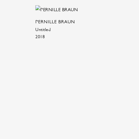
PERNILLE BRAUN
Untitled
2018