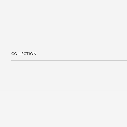
COLLECTION