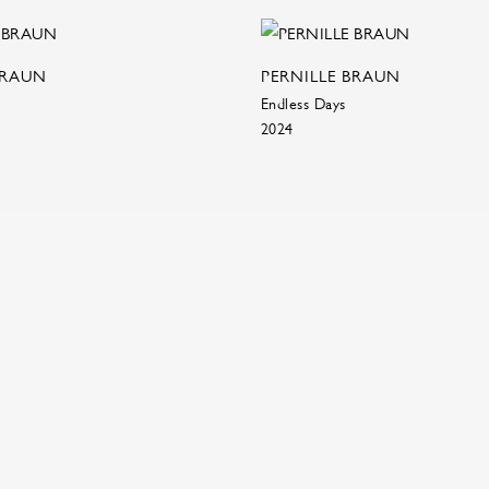
BRAUN
PERNILLE BRAUN
Endless Days
2024