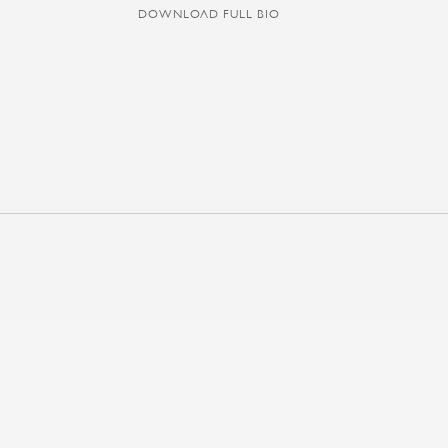
DOWNLOAD FULL BIO