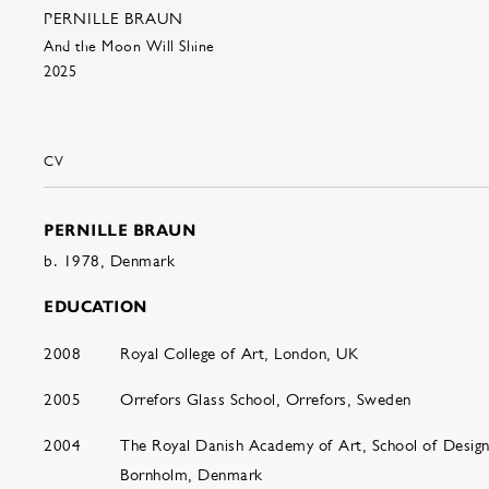
PERNILLE BRAUN
And the Moon Will Shine
2025
CV
PERNILLE BRAUN
b. 1978, Denmark
EDUCATION
2008
Royal College of Art, London, UK
2005
Orrefors Glass School, Orrefors, Sweden
2004
The Royal Danish Academy of Art, School of Design
Bornholm, Denmark