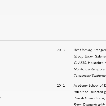
2013
Art Herning,
Bredgad
Group Show,
Galerie
GLASSS,
Holstebro 
Nordic Contemporar
Tendenser/Tenderne
2012
Academy School of 
Exhibition: selected
,
Danish Group Show, G
From Denmark with 