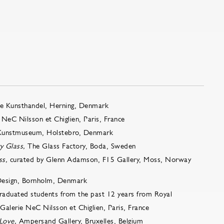
e Kunsthandel, Herning, Denmark
 NeC Nilsson et Chiglien, Paris, France
Kunstmuseum, Holstebro, Denmark
y Glass,
The Glass Factory, Boda, Sweden
ss,
curated by Glenn Adamson, F15 Gallery, Moss, Norway
Design, Bornholm, Denmark
 graduated students from the past 12 years from Royal
alerie NeC Nilsson et Chiglien, Paris, France
Love,
Ampersand Gallery, Bruxelles, Belgium