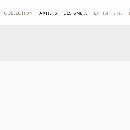
COLLECTION
ARTISTS + DESIGNERS
EXHIBITIONS