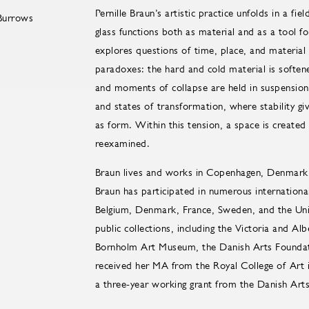
Pernille Braun’s artistic practice unfolds in a f
glass functions both as material and as a tool fo
explores questions of time, place, and material
paradoxes: the hard and cold material is soften
and moments of collapse are held in suspension
and states of transformation, where stability gi
as form. Within this tension, a space is created
reexamined.
Braun lives and works in Copenhagen, Denmark. 
Braun has participated in numerous international
Belgium, Denmark, France, Sweden, and the Unit
public collections, including the Victoria and 
Bornholm Art Museum, the Danish Arts Founda
received her MA from the Royal College of Art
a three-year working grant from the Danish Art