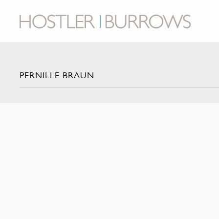
PERNILLE BRAUN