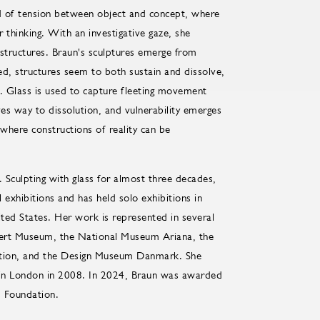
ield of tension between object and concept, where
r thinking. With an investigative gaze, she
 structures. Braun's sculptures emerge from
ed, structures seem to both sustain and dissolve,
. Glass is used to capture fleeting movement
ves way to dissolution, and vulnerability emerges
 where constructions of reality can be
Sculpting with glass for almost three decades,
 exhibitions and has held solo exhibitions in
ed States. Her work is represented in several
Albert Museum, the National Museum Ariana, the
tion, and the Design Museum Danmark. She
 in London in 2008. In 2024, Braun was awarded
s Foundation.