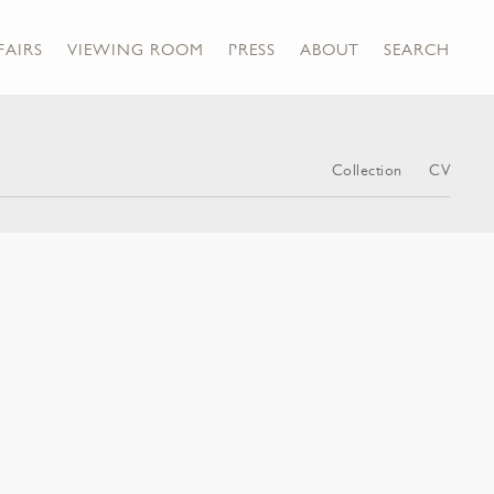
FAIRS
VIEWING ROOM
PRESS
ABOUT
SEARCH
Collection
CV