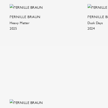
PERNILLE BRAUN
PERNILLE 
Heavy Matter
Dusk Days
2025
2024