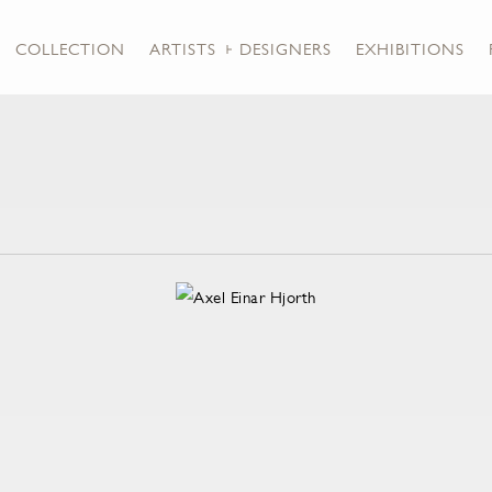
COLLECTION
ARTISTS + DESIGNERS
EXHIBITIONS