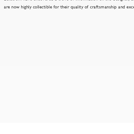
are now highly collectible for their quality of craftsmanship and ex