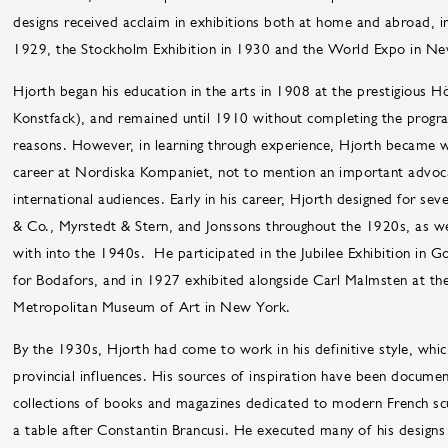
designs received acclaim in exhibitions both at home and abroad, in
1929, the Stockholm Exhibition in 1930 and the World Expo in N
Hjorth began his education in the arts in 1908 at the prestigious Hö
Konstfack), and remained until 1910 without completing the program
reasons. However, in learning through experience, Hjorth became wel
career at Nordiska Kompaniet, not to mention an important advoca
international audiences. Early in his career, Hjorth designed for sev
& Co., Myrstedt & Stern, and Jonssons throughout the 1920s, as w
with into the 1940s. He participated in the Jubilee Exhibition in G
for Bodafors, and in 1927 exhibited alongside Carl Malmsten at th
Metropolitan Museum of Art in New York.
By the 1930s, Hjorth had come to work in his definitive style, whi
provincial influences. His sources of inspiration have been docum
collections of books and magazines dedicated to modern French s
a table after Constantin Brancusi. He executed many of his designs 