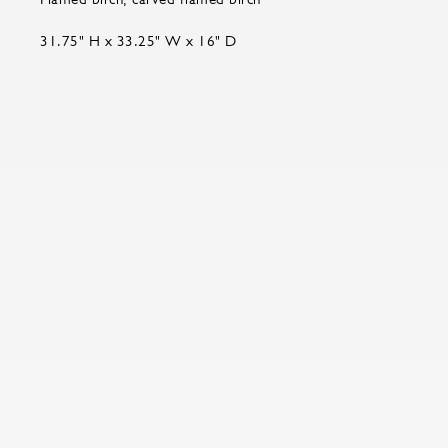
31.75" H x 33.25" W x 16" D