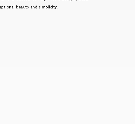
ceptional beauty and simplicity.