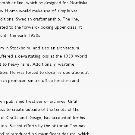
gemöbler line, which he designed for Nordiska
ow Hjorth would make use of simple yet
ditional Swedish craftsmanship. The line,
eted to the forward-looking upper class. It
until the early 1950s.
 in Stockholm, and also an architectural
uffered a devastating loss at the 1939 World
 to heavy rains. Additionally, wartime
tion. He was forced to close his operations at
ich produced simple office furniture and
n published treatises or archives. Until
ess to create outside of the tenets of the
of Crafts and Design, has accounted for his
ten. Recent efforts by the historian Thomas
nd reintroduced his magnificent designs, which