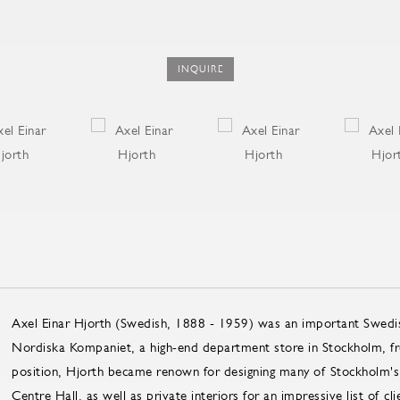
INQUIRE
Axel Einar Hjorth (Swedish, 1888 - 1959) was an important Swedish 
Nordiska Kompaniet, a high-end department store in Stockholm, f
position, Hjorth became renown for designing many of Stockholm's pu
Centre Hall, as well as private interiors for an impressive list of cl