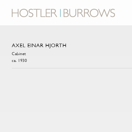
AXEL EINAR HJORTH
Cabinet
ca. 1930