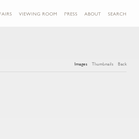
FAIRS
VIEWING ROOM
PRESS
ABOUT
SEARCH
Images
Thumbnails
Back