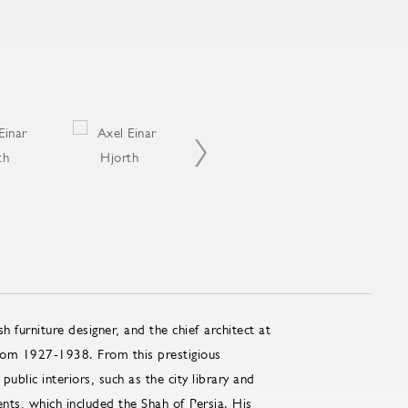
furniture designer, and the chief architect at
rom 1927-1938. From this prestigious
blic interiors, such as the city library and
ients, which included the Shah of Persia. His