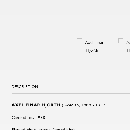
DESCRIPTION
AXEL EINAR HJORTH
(Swedish, 1888 - 1959)
Cabinet, ca. 1930
Flamed birch, carved flamed birch