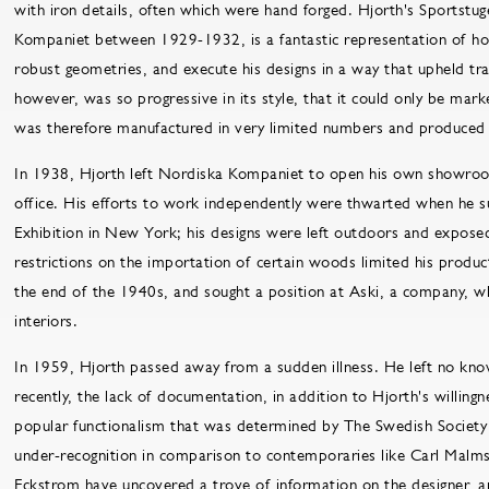
with iron details, often which were hand forged. Hjorth's Sportstu
Kompaniet between 1929-1932, is a fantastic representation of h
robust geometries, and execute his designs in a way that upheld tra
however, was so progressive in its style, that it could only be mark
was therefore manufactured in very limited numbers and produced 
In 1938, Hjorth left Nordiska Kompaniet to open his own showroom
office. His efforts to work independently were thwarted when he s
Exhibition in New York; his designs were left outdoors and exposed
restrictions on the importation of certain woods limited his produc
the end of the 1940s, and sought a position at Aski, a company, wh
interiors.
In 1959, Hjorth passed away from a sudden illness. He left no know
recently, the lack of documentation, in addition to Hjorth's willingn
popular functionalism that was determined by The Swedish Society 
under-recognition in comparison to contemporaries like Carl Malms
Eckstrom have uncovered a trove of information on the designer, a