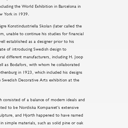
cluding the World Exhibition in Barcelona in
ew York in 1939.
gre Konstindustriella Skolan (later called the
, unable to continue his studies for financial
l established as a designer prior to his
te of introducing Swedish design to
eral different manufacturers, including H. Joop
ell as Bodafors, with whom he collaborated
othenburg in 1923, which included his designs
e Swedish Decorative Arts exhibition at the
ch consisted of a balance of modern ideals and
ented to be Nordiska Kompaniet's extensive
culpture, and Hjorth happened to have named
in simple materials, such as solid pine or oak