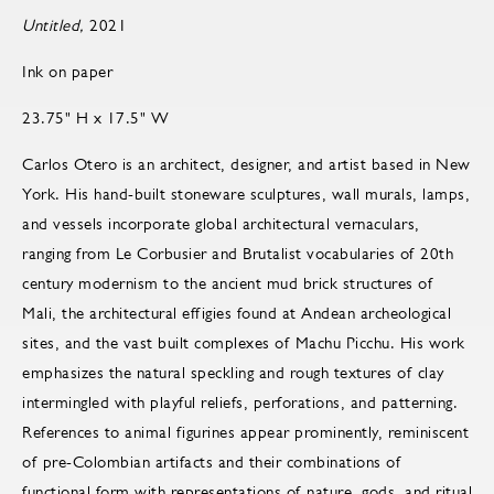
Untitled,
2021
Ink on paper
23.75" H x 17.5" W
Carlos Otero is an architect, designer, and artist based in New
York. His hand-built stoneware sculptures, wall murals, lamps,
and vessels incorporate global architectural vernaculars,
ranging from Le Corbusier and Brutalist vocabularies of 20th
century modernism to the ancient mud brick structures of
Mali, the architectural effigies found at Andean archeological
sites, and the vast built complexes of Machu Picchu. His work
emphasizes the natural speckling and rough textures of clay
intermingled with playful reliefs, perforations, and patterning.
References to animal figurines appear prominently, reminiscent
of pre-Colombian artifacts and their combinations of
functional form with representations of nature, gods, and ritual