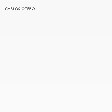
CARLOS OTERO