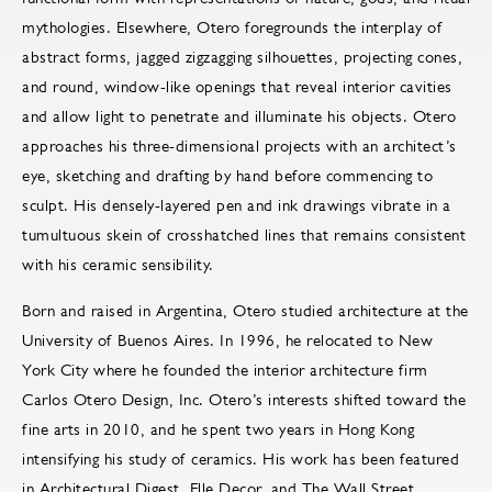
mythologies. Elsewhere, Otero foregrounds the interplay of
abstract forms, jagged zigzagging silhouettes, projecting cones,
and round, window-like openings that reveal interior cavities
and allow light to penetrate and illuminate his objects. Otero
approaches his three-dimensional projects with an architect’s
eye, sketching and drafting by hand before commencing to
sculpt. His densely-layered pen and ink drawings vibrate in a
tumultuous skein of crosshatched lines that remains consistent
with his ceramic sensibility.
Born and raised in Argentina, Otero studied architecture at the
University of Buenos Aires. In 1996, he relocated to New
York City where he founded the interior architecture firm
Carlos Otero Design, Inc. Otero’s interests shifted toward the
fine arts in 2010, and he spent two years in Hong Kong
intensifying his study of ceramics. His work has been featured
in Architectural Digest, Elle Decor, and The Wall Street