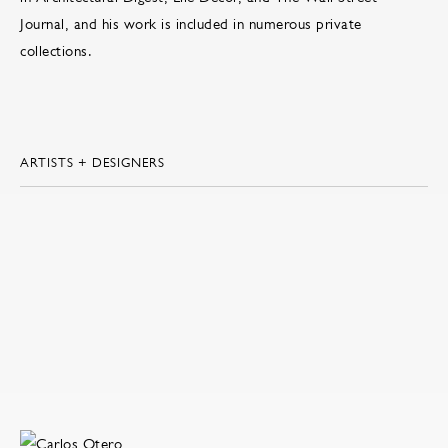
Journal, and his work is included in numerous private
collections.
ARTISTS + DESIGNERS