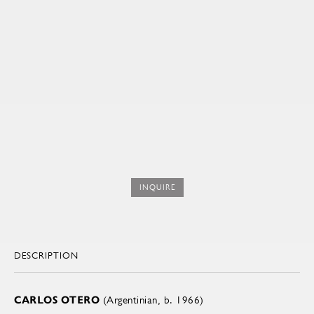
INQUIRE
DESCRIPTION
CARLOS OTERO
(Argentinian, b. 1966)