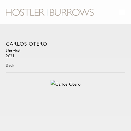
CARLOS OTERO
Untitled
2021
Back