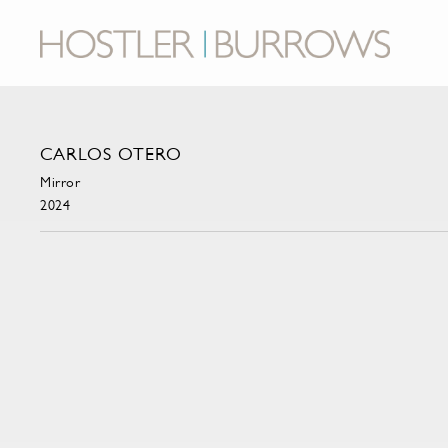
CARLOS OTERO
Mirror
2024