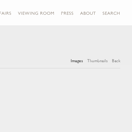
FAIRS
VIEWING ROOM
PRESS
ABOUT
SEARCH
Images
Thumbnails
Back