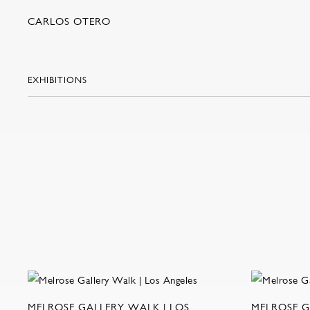
CARLOS OTERO
EXHIBITIONS
MELROSE GALLERY WALK | LOS
MELROSE G