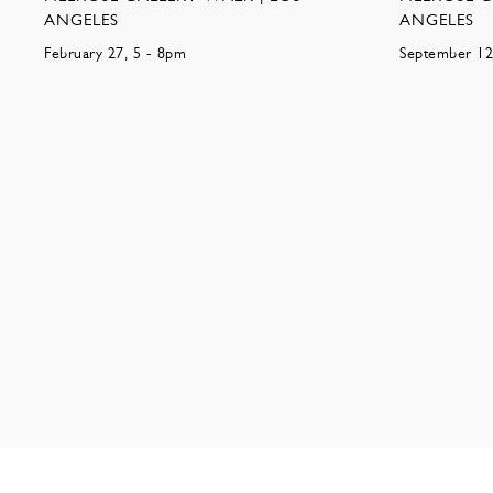
ANGELES
ANGELES
February 27, 5 - 8pm
September 12