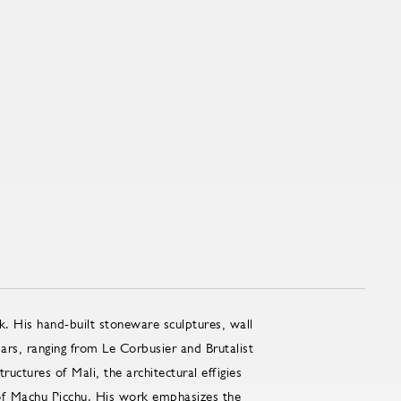
k. His hand-built stoneware sculptures, wall
lars, ranging from Le Corbusier and Brutalist
uctures of Mali, the architectural effigies
 of Machu Picchu. His work emphasizes the