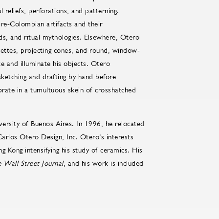
l reliefs, perforations, and patterning.
pre-Colombian artifacts and their
ds, and ritual mythologies. Elsewhere, Otero
ouettes, projecting cones, and round, window-
ate and illuminate his objects. Otero
sketching and drafting by hand before
brate in a tumultuous skein of crosshatched
versity of Buenos Aires. In 1996, he relocated
arlos Otero Design, Inc. Otero’s interests
g Kong intensifying his study of ceramics. His
 Wall Street Journal
, and his work is included