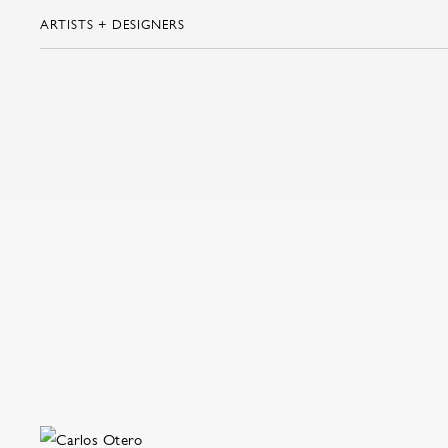
ARTISTS + DESIGNERS