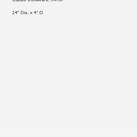
24" Dia. x 4" D