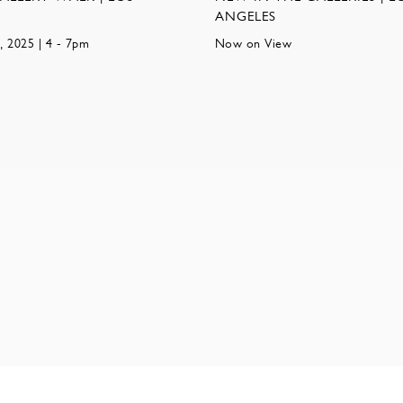
ANGELES
, 2025 | 4 - 7pm
Now on View