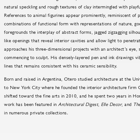
natural speckling and rough textures of clay intermingled with playfu
References to animal figurines appear prominently, reminiscent of 
combinations of functional form with representations of nature, go
foregrounds the interplay of abstract forms, jagged zigzagging silh
like openings that reveal interior cavities and allow light to penetr
approaches his three-dimensional projects with an architect’s eye, 
commencing to sculpt. His densely-layered pen and ink drawings vi
lines that remains consistent with his ceramic sensibility.
Born and raised in Argentina, Otero studied architecture at the Uni
to New York City where he founded the interior architecture firm C
shifted toward the fine arts in 2010, and he spent two years in Hon
work has been featured in
Architectural Digest
,
Elle Decor
, and
The
in numerous private collections.