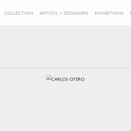
COLLECTION
ARTISTS + DESIGNERS
EXHIBITIONS