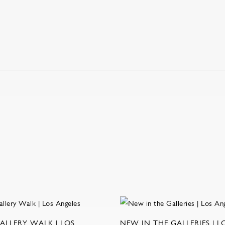
ALLERY WALK | LOS
NEW IN THE GALLERIES | L