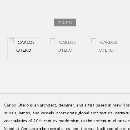
INQUIRE
Carlos Otero is an architect, designer, and artist based in New Yor
murals, lamps, and vessels incorporate global architectural vernacu
vocabularies of 20th century modernism to the ancient mud brick str
found at Andean archeological sites, and the vast built complexes