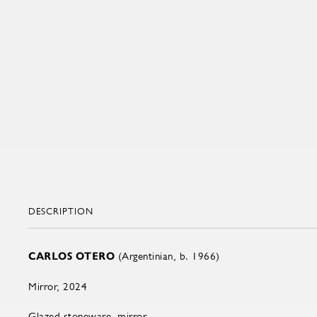
DESCRIPTION
CARLOS OTERO
(Argentinian, b. 1966)
Mirror, 2024
Glazed stoneware, mirror