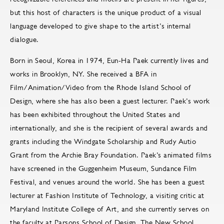
but this host of characters is the unique product of a visual
language developed to give shape to the artist’s internal
dialogue.
Born in Seoul, Korea in 1974, Eun-Ha Paek currently lives and
works in Brooklyn, NY. She received a BFA in
Film/Animation/Video from the Rhode Island School of
Design, where she has also been a guest lecturer. Paek’s work
has been exhibited throughout the United States and
internationally, and she is the recipient of several awards and
grants including the Windgate Scholarship and Rudy Autio
Grant from the Archie Bray Foundation. Paek’s animated films
have screened in the Guggenheim Museum, Sundance Film
Festival, and venues around the world. She has been a guest
lecturer at Fashion Institute of Technology, a visiting critic at
Maryland Institute College of Art, and she currently serves on
the faculty at Parsons School of Design, The New School.