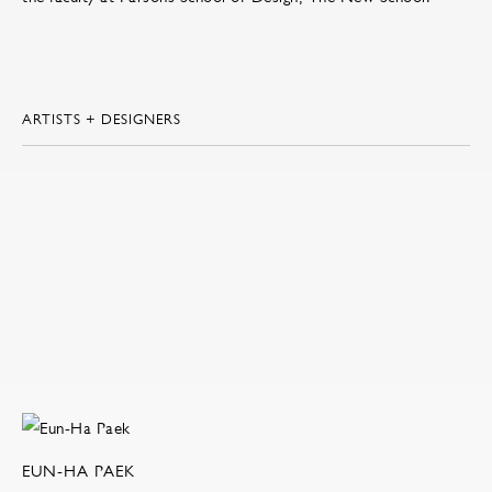
ARTISTS + DESIGNERS
EUN-HA PAEK