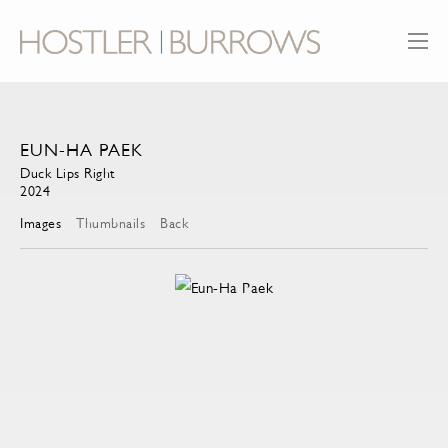
EUN-HA PAEK
Duck Lips Right
2024
Images
Thumbnails
Back