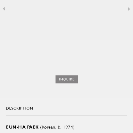
INQUIRE
DESCRIPTION
EUN-HA PAEK
(Korean, b. 1974)