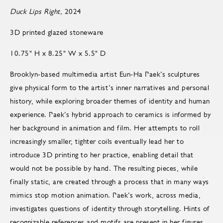
Duck Lips Right,
2024
3D printed glazed stoneware
10.75" H x 8.25" W x 5.5" D
Brooklyn-based multimedia artist Eun-Ha Paek’s sculptures
give physical form to the artist’s inner narratives and personal
history, while exploring broader themes of identity and human
experience. Paek’s hybrid approach to ceramics is informed by
her background in animation and film. Her attempts to roll
increasingly smaller, tighter coils eventually lead her to
introduce 3D printing to her practice, enabling detail that
would not be possible by hand. The resulting pieces, while
finally static, are created through a process that in many ways
mimics stop motion animation. Paek’s work, across media,
investigates questions of identity through storytelling. Hints of
recognizable references and motifs are present in her figures,