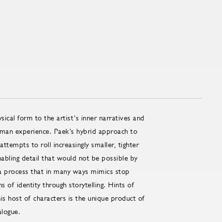
ical form to the artist’s inner narratives and
human experience. Paek’s hybrid approach to
tempts to roll increasingly smaller, tighter
enabling detail that would not be possible by
h a process that in many ways mimics stop
 of identity through storytelling. Hints of
his host of characters is the unique product of
alogue.