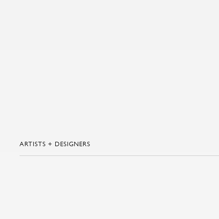
ARTISTS + DESIGNERS