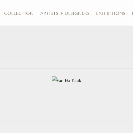
COLLECTION
ARTISTS + DESIGNERS
EXHIBITIONS