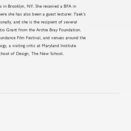
s in Brooklyn, NY. She received a BFA in
e she has also been a guest lecturer. Paek’s
nally, and she is the recipient of several
tio Grant from the Archie Bray Foundation.
undance Film Festival, and venues around the
y, a visiting critic at Maryland Institute
 School of Design, The New School.