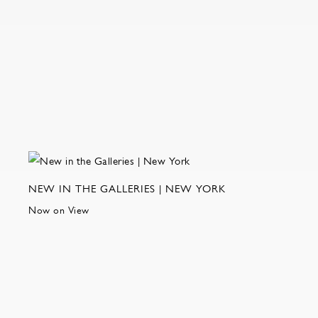
NEW IN THE GALLERIES | NEW YORK
Now on View