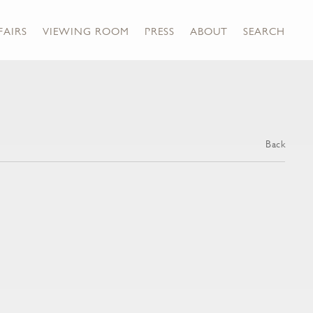
FAIRS
VIEWING ROOM
PRESS
ABOUT
SEARCH
Back