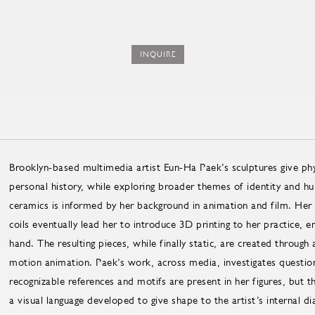
INQUIRE
Brooklyn-based multimedia artist Eun-Ha Paek’s sculptures give phys
personal history, while exploring broader themes of identity and 
ceramics is informed by her background in animation and film. Her at
coils eventually lead her to introduce 3D printing to her practice, 
hand. The resulting pieces, while finally static, are created throug
motion animation. Paek’s work, across media, investigates questions
recognizable references and motifs are present in her figures, but t
a visual language developed to give shape to the artist’s internal di