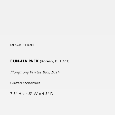
DESCRIPTION
EUN-HA PAEK
(Korean, b. 1974)
Mongmong Vanitas Box
, 2024
Glazed stoneware
7.5" H x 4.5" W x 4.5" D