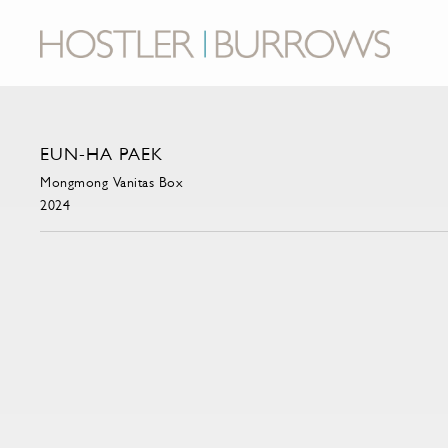
EUN-HA PAEK
Mongmong Vanitas Box
2024