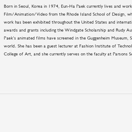
Born in Seoul, Korea in 1974, Eun-Ha Paek currently lives and work
Film/Animation/Video from the Rhode Island School of Design, wher
work has been exhibited throughout the United States and internatio
awards and grants including the Windgate Scholarship and Rudy Au
Paek’s animated films have screened in the Guggenheim Museum, S
world. She has been a guest lecturer at Fashion Institute of Technolog
College of Art, and she currently serves on the faculty at Parsons