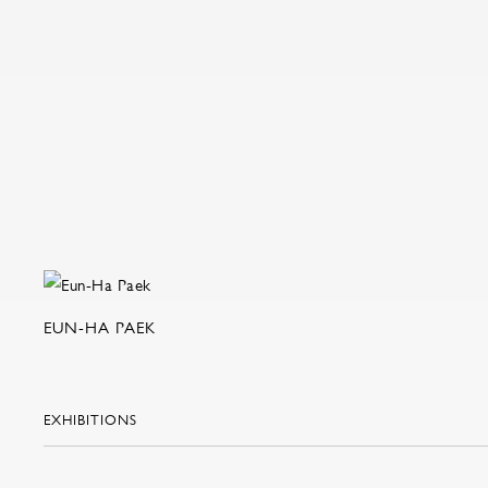
EUN-HA PAEK
EXHIBITIONS