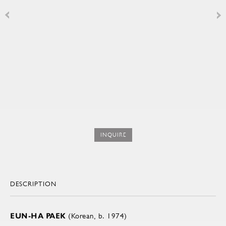
INQUIRE
DESCRIPTION
EUN-HA PAEK
(Korean, b. 1974)