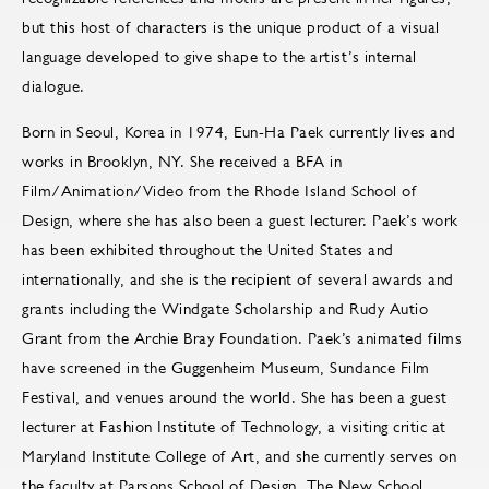
but this host of characters is the unique product of a visual
language developed to give shape to the artist’s internal
dialogue.
Born in Seoul, Korea in 1974, Eun-Ha Paek currently lives and
works in Brooklyn, NY. She received a BFA in
Film/Animation/Video from the Rhode Island School of
Design, where she has also been a guest lecturer. Paek’s work
has been exhibited throughout the United States and
internationally, and she is the recipient of several awards and
grants including the Windgate Scholarship and Rudy Autio
Grant from the Archie Bray Foundation. Paek’s animated films
have screened in the Guggenheim Museum, Sundance Film
Festival, and venues around the world. She has been a guest
lecturer at Fashion Institute of Technology, a visiting critic at
Maryland Institute College of Art, and she currently serves on
the faculty at Parsons School of Design, The New School.