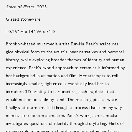
Stack of Plates
, 2025
Glazed stoneware
10.25" H x 14" W x 7" D
Brooklyn-based multimedia artist Eun-Ha Paek’s sculptures
give physical form to the artist’s inner narratives and personal
history, while exploring broader themes of identity and human
experience. Paek’s hybrid approach to ceramics is informed by
her background in animation and film. Her attempts to roll
increasingly smaller, tighter coils eventually lead her to
introduce 3D printing to her practice, enabling detail that
would not be possible by hand. The resulting pieces, while
finally static, are created through a process that in many ways
mimics stop motion animation. Paek’s work, across media,
investigates questions of identity through storytelling. Hints of
recognizable references and motifs are present in her figures,