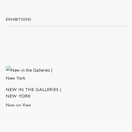
EXHIBITIONS
NEW IN THE GALLERIES |
NEW YORK
Now on View