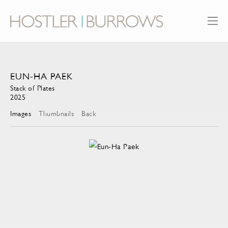
EUN-HA PAEK
Stack of Plates
2025
Images
Thumbnails
Back