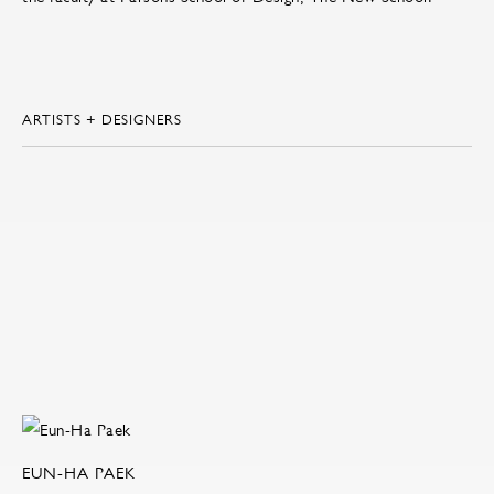
ARTISTS + DESIGNERS
EUN-HA PAEK