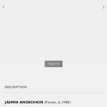
INQUIRE
DESCRIPTION
JASMIN ANOSCHKIN
(Finnish, b.1980)