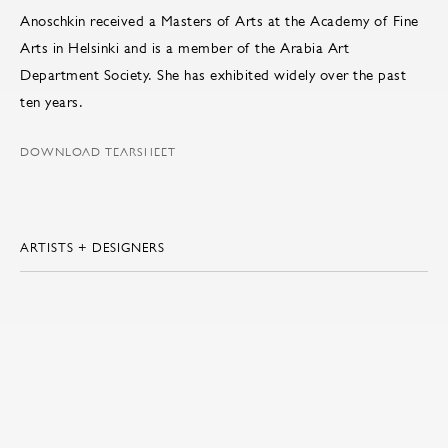
Anoschkin received a Masters of Arts at the Academy of Fine
Arts in Helsinki and is a member of the Arabia Art
Department Society. She has exhibited widely over the past
ten years.
DOWNLOAD TEARSHEET
ARTISTS + DESIGNERS