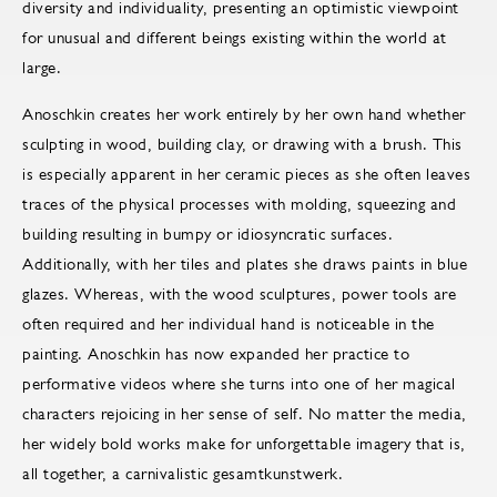
diversity and individuality, presenting an optimistic viewpoint
for unusual and different beings existing within the world at
large.
Anoschkin creates her work entirely by her own hand whether
sculpting in wood, building clay, or drawing with a brush. This
is especially apparent in her ceramic pieces as she often leaves
traces of the physical processes with molding, squeezing and
building resulting in bumpy or idiosyncratic surfaces.
Additionally, with her tiles and plates she draws paints in blue
glazes. Whereas, with the wood sculptures, power tools are
often required and her individual hand is noticeable in the
painting. Anoschkin has now expanded her practice to
performative videos where she turns into one of her magical
characters rejoicing in her sense of self. No matter the media,
her widely bold works make for unforgettable imagery that is,
all together, a carnivalistic gesamtkunstwerk.