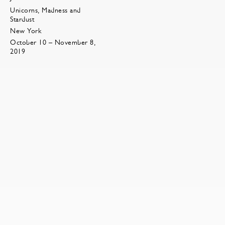
Unicorns, Madness and
Stardust
New York
October 10 – November 8,
2019