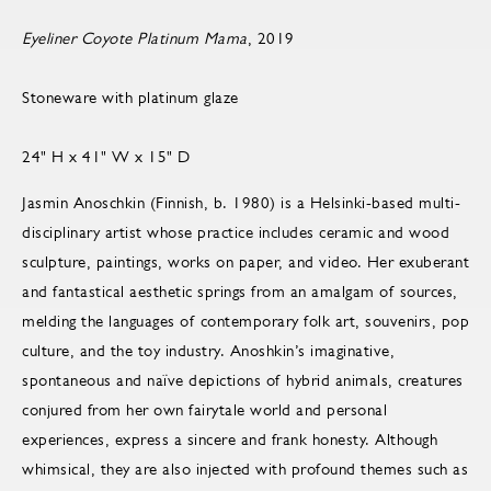
Eyeliner Coyote Platinum Mama
, 2019
Stoneware with platinum glaze
24" H x 41" W x 15" D
Jasmin Anoschkin (Finnish, b. 1980) is a Helsinki-based multi-
disciplinary artist whose practice includes ceramic and wood
sculpture, paintings, works on paper, and video. Her exuberant
and fantastical aesthetic springs from an amalgam of sources,
melding the languages of contemporary folk art, souvenirs, pop
culture, and the toy industry. Anoshkin’s imaginative,
spontaneous and naïve depictions of hybrid animals, creatures
conjured from her own fairytale world and personal
experiences, express a sincere and frank honesty. Although
whimsical, they are also injected with profound themes such as