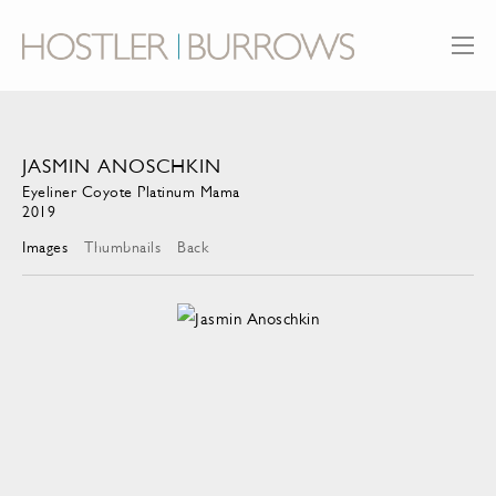
JASMIN ANOSCHKIN
Eyeliner Coyote Platinum Mama
2019
Images
Thumbnails
Back