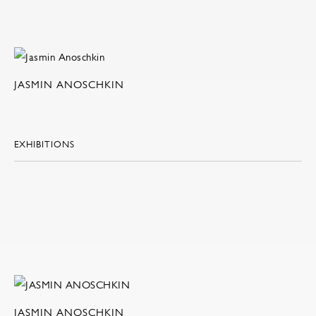
JASMIN ANOSCHKIN
EXHIBITIONS
JASMIN ANOSCHKIN