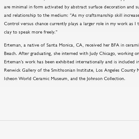
are minimal in form activated by abstract surface decoration and s
and relationship to the medium: “As my craftsmanship skill increase
Control versus chance currently plays a larger role in my work as I
clay to speak more freely.”
Erteman, a native of Santa Monica, CA, received her BFA in ceramic
Beach. After graduating, she interned with Judy Chicago, working o
Erteman’s work has been exhibited internationally and is included in
Renwick Gallery of the Smithsonian Institute, Los Angeles County
Icheon World Ceramic Museum, and the Johnson Collection.