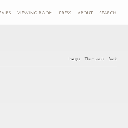
FAIRS
VIEWING ROOM
PRESS
ABOUT
SEARCH
Images
Thumbnails
Back