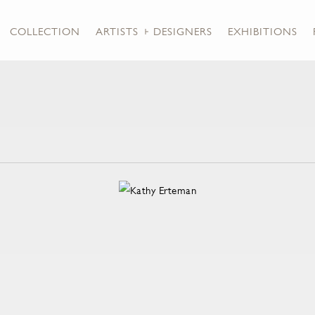
COLLECTION
ARTISTS + DESIGNERS
EXHIBITIONS