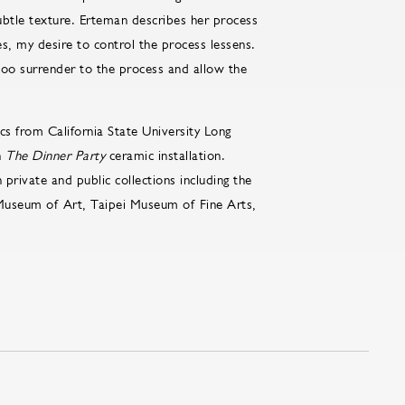
ubtle texture. Erteman describes her process
s, my desire to control the process lessens.
 too surrender to the process and allow the
s from California State University Long
n
The Dinner Party
ceramic installation.
 private and public collections including the
 Museum of Art, Taipei Museum of Fine Arts,