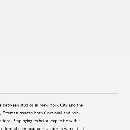
me between studios in New York City and the
, Erteman creates both functional and non-
ations. Employing technical expertise with a
o formal composition resulting in works that