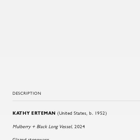
DESCRIPTION
KATHY ERTEMAN
(United States, b. 1952)
Mulberry + Black Long Vessel,
2024
Glazed stoneware