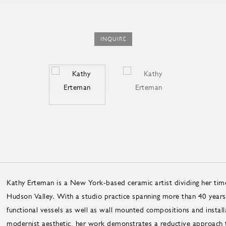
INQUIRE
Kathy Erteman is a New York-based ceramic artist dividing her ti
Hudson Valley. With a studio practice spanning more than 40 years
functional vessels as well as wall mounted compositions and install
modernist aesthetic, her work demonstrates a reductive approach t