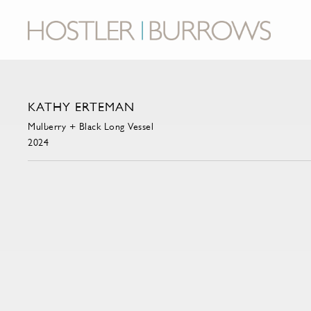
KATHY ERTEMAN
Mulberry + Black Long Vessel
2024