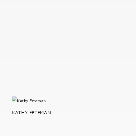
KATHY ERTEMAN