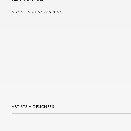
5.75" H x 21.5" W x 4.5" D
ARTISTS + DESIGNERS