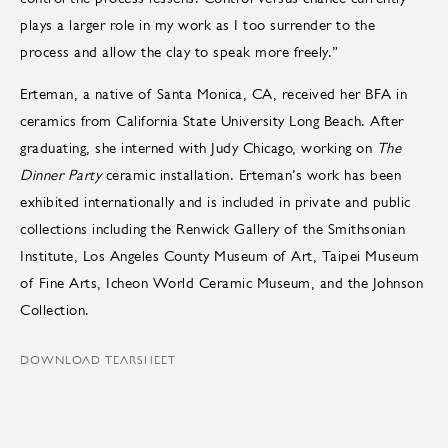
plays a larger role in my work as I too surrender to the
process and allow the clay to speak more freely.”
Erteman, a native of Santa Monica, CA, received her BFA in
ceramics from California State University Long Beach. After
graduating, she interned with Judy Chicago, working on
The
Dinner Party
ceramic installation. Erteman’s work has been
exhibited internationally and is included in private and public
collections including the Renwick Gallery of the Smithsonian
Institute, Los Angeles County Museum of Art, Taipei Museum
of Fine Arts, Icheon World Ceramic Museum, and the Johnson
Collection.
DOWNLOAD TEARSHEET