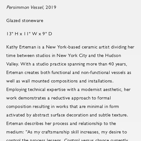
Persimmon Vessel
, 2019
Glazed stoneware
13" H x 11" W x 9" D
Kathy Erteman is a New York-based ceramic artist dividing her
time between studios in New York City and the Hudson
Valley. With a studio practice spanning more than 40 years,
Erteman creates both functional and non-functional vessels as
well as wall mounted compositions and installations.
Employing technical expertise with a modernist aesthetic, her
work demonstrates a reductive approach to formal
composition resulting in works that are minimal in form
activated by abstract surface decoration and subtle texture.
Erteman describes her process and relationship to the
medium: “As my craftsmanship skill increases, my desire to
control the process lessens. Control versus chance currently