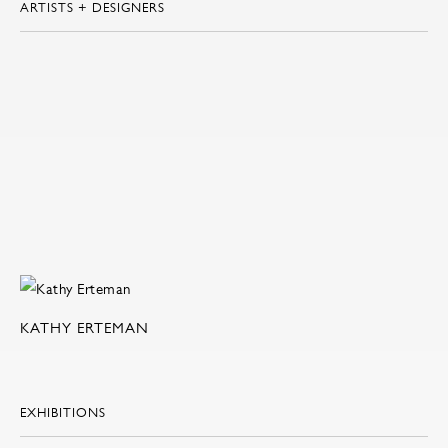
ARTISTS + DESIGNERS
KATHY ERTEMAN
EXHIBITIONS