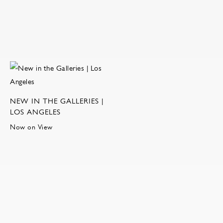
NEW IN THE GALLERIES |
LOS ANGELES
Now on View