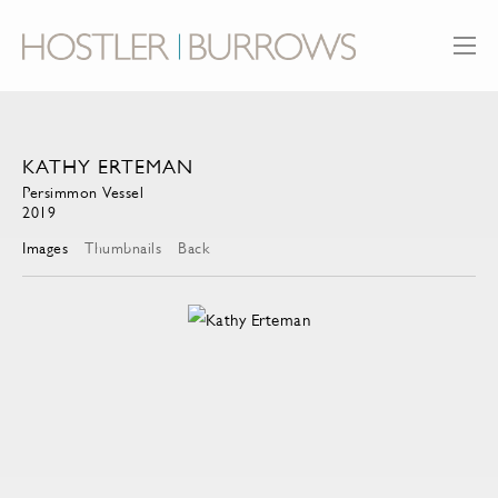
KATHY ERTEMAN
Persimmon Vessel
2019
Images
Thumbnails
Back