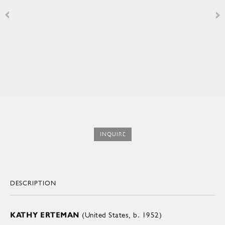
INQUIRE
DESCRIPTION
KATHY ERTEMAN
(United States, b. 1952)