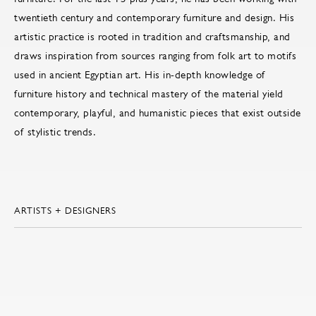
twentieth century and contemporary furniture and design. His
artistic practice is rooted in tradition and craftsmanship, and
draws inspiration from sources ranging from folk art to motifs
used in ancient Egyptian art. His in-depth knowledge of
furniture history and technical mastery of the material yield
contemporary, playful, and humanistic pieces that exist outside
of stylistic trends.
ARTISTS + DESIGNERS