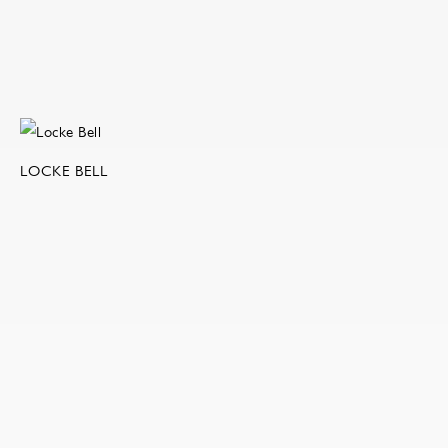
LOCKE BELL