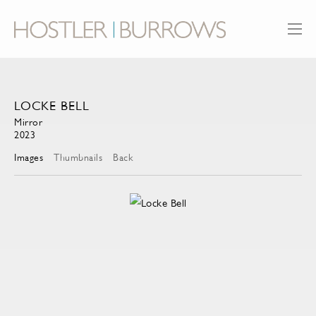
LOCKE BELL
Mirror
2023
Images
Thumbnails
Back