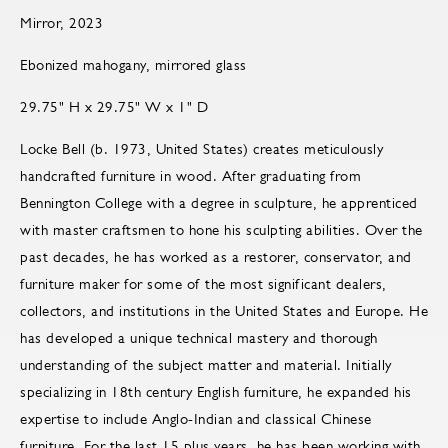
Mirror, 2023
Ebonized mahogany, mirrored glass
29.75" H x 29.75" W x 1" D
Locke Bell (b. 1973, United States) creates meticulously
handcrafted furniture in wood. After graduating from
Bennington College with a degree in sculpture, he apprenticed
with master craftsmen to hone his sculpting abilities. Over the
past decades, he has worked as a restorer, conservator, and
furniture maker for some of the most significant dealers,
collectors, and institutions in the United States and Europe. He
has developed a unique technical mastery and thorough
understanding of the subject matter and material. Initially
specializing in 18th century English furniture, he expanded his
expertise to include Anglo-Indian and classical Chinese
furniture. For the last 15 plus years, he has been working with