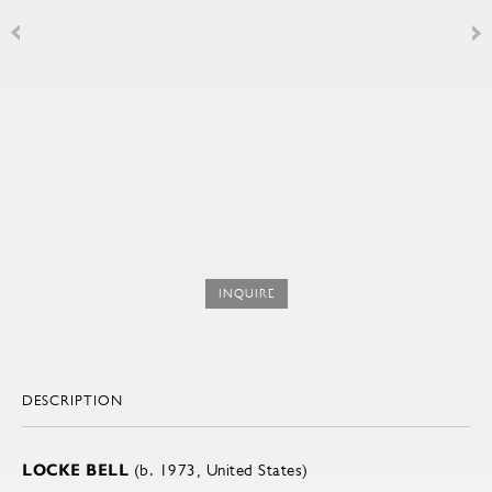
INQUIRE
DESCRIPTION
LOCKE BELL
(b. 1973, United States)