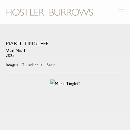
MARIT TINGLEFF
Oval No. 1
2025
Images
Thumbnails
Back