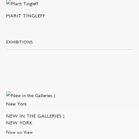
MARIT TINGLEFF
EXHIBITIONS
NEW IN THE GALLERIES |
NEW YORK
Now on View