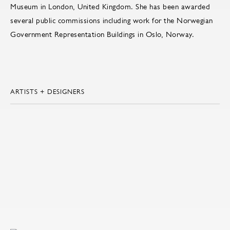
Museum in London, United Kingdom. She has been awarded
several public commissions including work for the Norwegian
Government Representation Buildings in Oslo, Norway.
ARTISTS + DESIGNERS