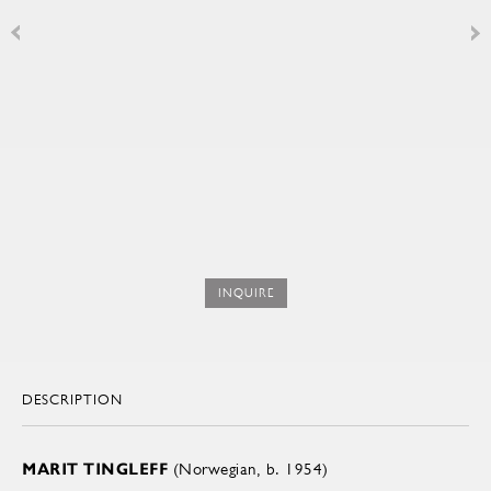
INQUIRE
DESCRIPTION
MARIT TINGLEFF
(Norwegian, b. 1954)