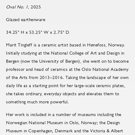
Oval No. 1,
2025
Glazed earthenware
34.25" H x 53.25" W x 2.75" D
Marit Tingleff is a ceramic artist based in Hønefoss, Norway.
Initially studying at the National College of Art and Design in
Bergen (now the University of Bergen), she went on to become
pro­fes­sor and head of ce­ram­ics at the Oslo Na­tional Acad­emy
of the Arts from 2013–2016. Taking the landscape of her own
daily life as a starting point for her large-scale ceramic plates,
she takes ordinary, everyday objects and elevates them to
something much more powerful.
Her work is included in a number of museums including the
Norwegian National Museum in Oslo, Norway; the Design
Museum in Copenhagen, Denmark and the Victoria & Albert