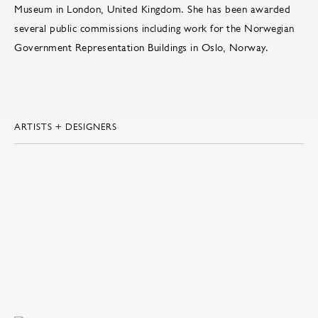
Museum in London, United Kingdom. She has been awarded
several public commissions including work for the Norwegian
Government Representation Buildings in Oslo, Norway.
ARTISTS + DESIGNERS