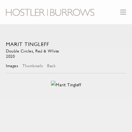
MARIT TINGLEFF
Double Circles, Red & White
2020
Images
Thumbnails
Back