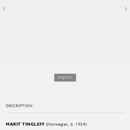
INQUIRE
DESCRIPTION
MARIT TINGLEFF
(Norwegian, b. 1954)