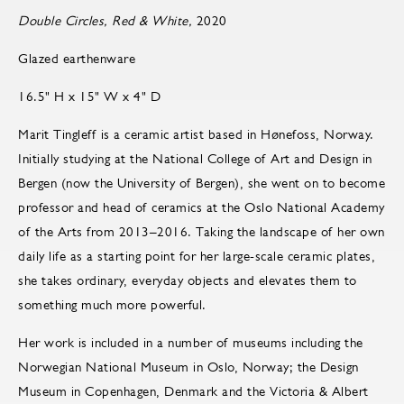
Double Circles, Red & White,
2020
Glazed earthenware
16.5" H x 15" W x 4" D
Marit Tingleff is a ceramic artist based in Hønefoss, Norway.
Initially studying at the National College of Art and Design in
Bergen (now the University of Bergen), she went on to become
pro­fes­sor and head of ce­ram­ics at the Oslo Na­tional Acad­emy
of the Arts from 2013–2016. Taking the landscape of her own
daily life as a starting point for her large-scale ceramic plates,
she takes ordinary, everyday objects and elevates them to
something much more powerful.
Her work is included in a number of museums including the
Norwegian National Museum in Oslo, Norway; the Design
Museum in Copenhagen, Denmark and the Victoria & Albert