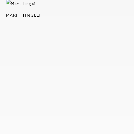
MARIT TINGLEFF