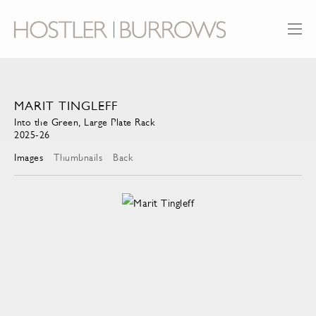
MARIT TINGLEFF
Into the Green, Large Plate Rack
2025-26
Images
Thumbnails
Back