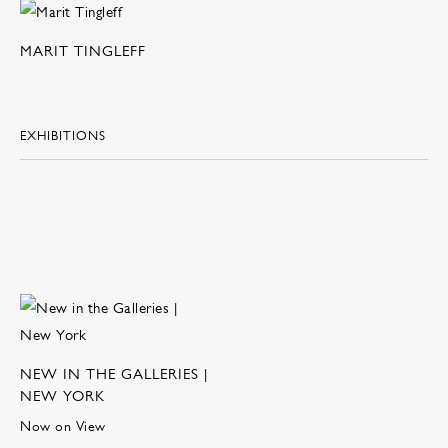
MARIT TINGLEFF
EXHIBITIONS
NEW IN THE GALLERIES |
NEW YORK
Now on View