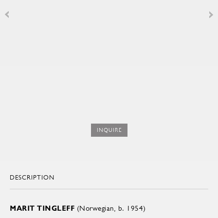
INQUIRE
DESCRIPTION
MARIT TINGLEFF
(Norwegian, b. 1954)