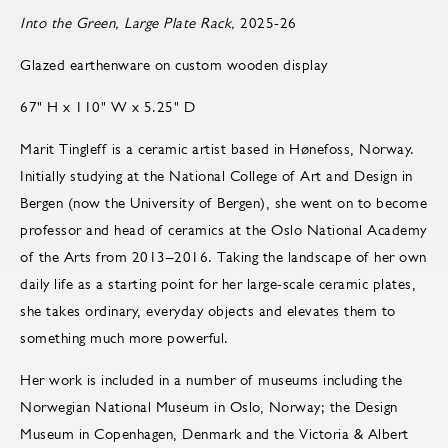
Into the Green, Large Plate Rack,
2025-26
Glazed earthenware on custom wooden display
67" H x 110" W x 5.25" D
Marit Tingleff is a ceramic artist based in Hønefoss, Norway.
Initially studying at the National College of Art and Design in
Bergen (now the University of Bergen), she went on to become
pro­fes­sor and head of ce­ram­ics at the Oslo Na­tional Acad­emy
of the Arts from 2013–2016. Taking the landscape of her own
daily life as a starting point for her large-scale ceramic plates,
she takes ordinary, everyday objects and elevates them to
something much more powerful.
Her work is included in a number of museums including the
Norwegian National Museum in Oslo, Norway; the Design
Museum in Copenhagen, Denmark and the Victoria & Albert