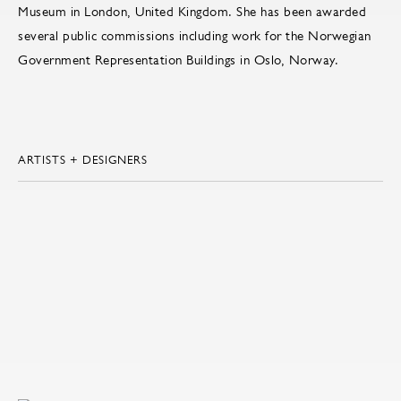
Museum in London, United Kingdom. She has been awarded
several public commissions including work for the Norwegian
Government Representation Buildings in Oslo, Norway.
ARTISTS + DESIGNERS