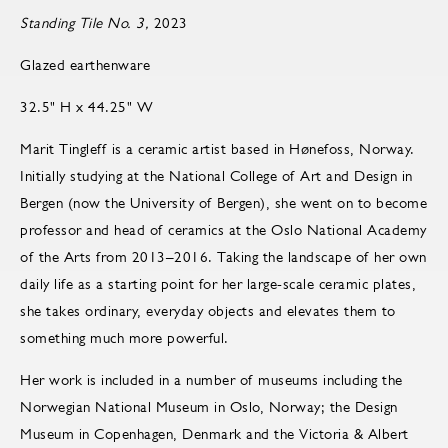
Standing Tile No. 3,
2023
Glazed earthenware
32.5" H x 44.25" W
Marit Tingleff is a ceramic artist based in Hønefoss, Norway.
Initially studying at the National College of Art and Design in
Bergen (now the University of Bergen), she went on to become
pro­fes­sor and head of ce­ram­ics at the Oslo Na­tional Acad­emy
of the Arts from 2013–2016. Taking the landscape of her own
daily life as a starting point for her large-scale ceramic plates,
she takes ordinary, everyday objects and elevates them to
something much more powerful.
Her work is included in a number of museums including the
Norwegian National Museum in Oslo, Norway; the Design
Museum in Copenhagen, Denmark and the Victoria & Albert