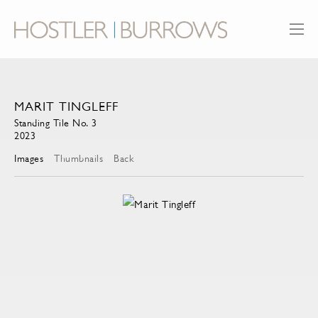
MARIT TINGLEFF
Standing Tile No. 3
2023
Images
Thumbnails
Back