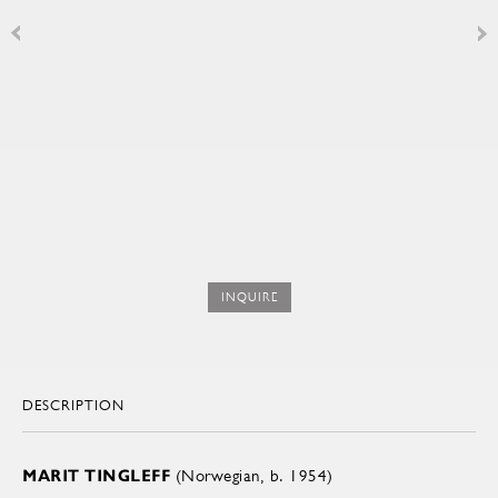
INQUIRE
DESCRIPTION
MARIT TINGLEFF
(Norwegian, b. 1954)