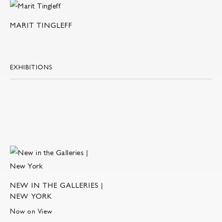
MARIT TINGLEFF
EXHIBITIONS
NEW IN THE GALLERIES |
NEW YORK
Now on View