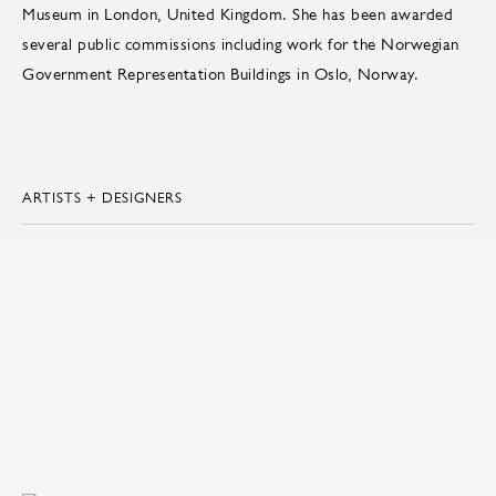
Museum in London, United Kingdom. She has been awarded
several public commissions including work for the Norwegian
Government Representation Buildings in Oslo, Norway.
ARTISTS + DESIGNERS