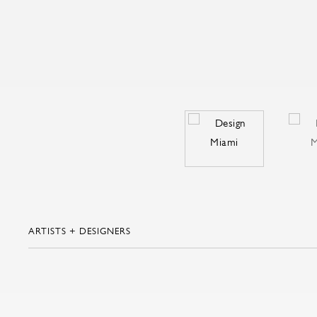
ARTISTS + DESIGNERS