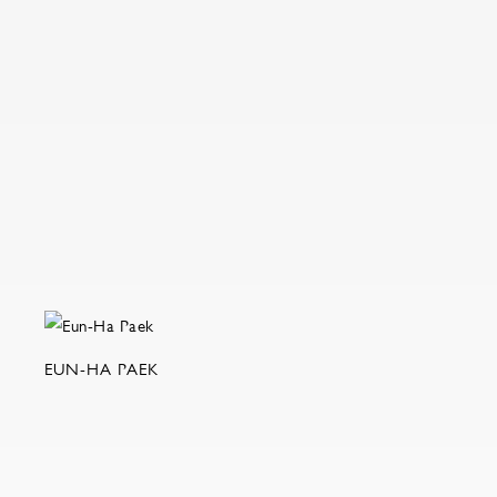
EUN-HA PAEK