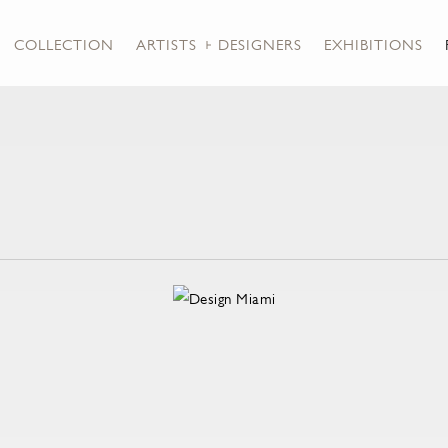
COLLECTION
ARTISTS + DESIGNERS
EXHIBITIONS