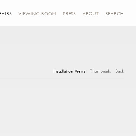
FAIRS
VIEWING ROOM
PRESS
ABOUT
SEARCH
Installation Views
Thumbnails
Back