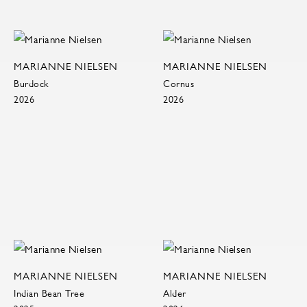
MARIANNE NIELSEN
MARIANNE NIELSEN
Burdock
Cornus
2026
2026
MARIANNE NIELSEN
MARIANNE NIELSEN
Indian Bean Tree
Alder