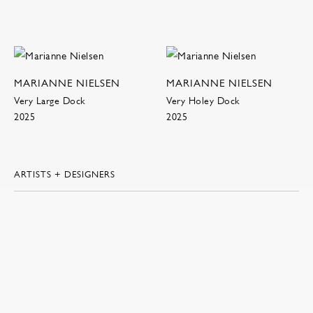
MARIANNE NIELSEN
MARIANNE NIELSEN
Very Large Dock
Very Holey Dock
2025
2025
ARTISTS + DESIGNERS