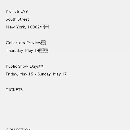
Pier 36 299
South Street
New York, 10002
Collectors Preview
Thursday, May 14
Public Show Days
Friday, May 15 - Sunday, May 17
TICKETS
COLLECTION