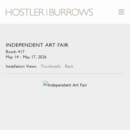
INDEPENDENT ART FAIR
Booth 417
May 14 - May 17, 2026
Installation Views
Thumbnails
Back