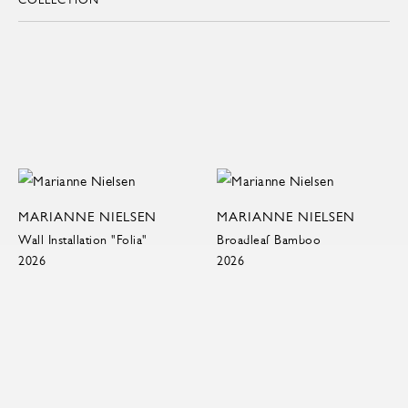
MARIANNE NIELSEN
MARIANNE NIELSEN
Wall Installation "Folia"
Broadleaf Bamboo
2026
2026