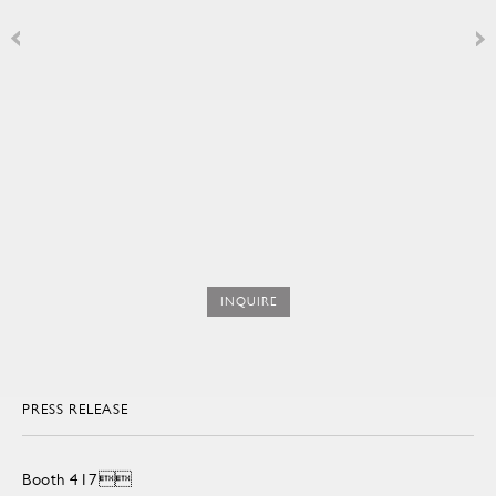
INQUIRE
PRESS RELEASE
Booth 417