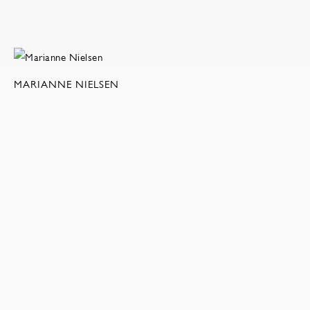
MARIANNE NIELSEN