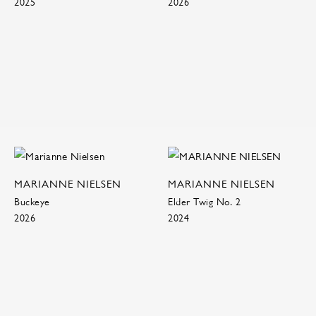
2025
2026
MARIANNE NIELSEN
MARIANNE NIELSEN
Buckeye
Elder Twig No. 2
2026
2024