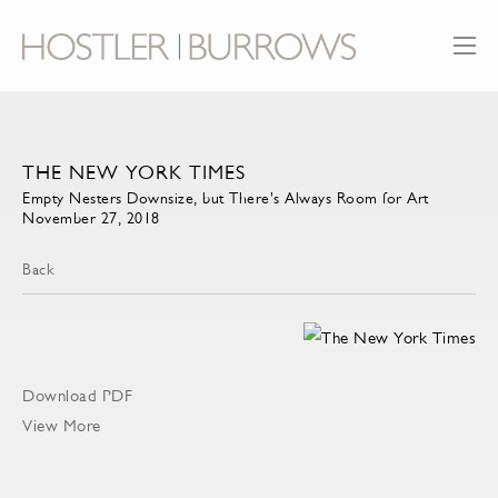
THE NEW YORK TIMES
Empty Nesters Downsize, but There's Always Room for Art
November 27, 2018
Back
Download PDF
View More