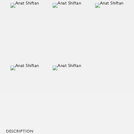
DESCRIPTION