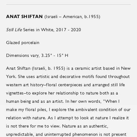
ANAT SHIFTAN
(Israeli – American, b.1955)
Still Life
Series in White, 2017 - 2020
Glazed porcelain
Dimensions vary, 3.25" - 15" H
Anat Shiftan (Israeli, b. 1955) is a ceramic artist based in New
York. She uses artistic and decorative motifs found throughout
western art history–floral centerpieces and arranged still life
vignettes–to explore her relationship to nature both as a
human being and as an artist. In her own words, “When I
make my floral piles, I explore the ambivalent condition of our
relation with nature. As I attempt to look at nature I realize it
is not there for me to view. Nature as an authentic,
unpredictable, and uninterrupted phenomenon is not present