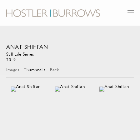
ANAT SHIFTAN
Still Life Series
2019
Images
Thumbnails
Back