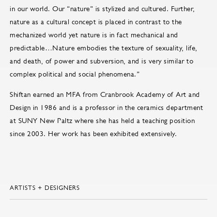
in our world. Our “nature” is stylized and cultured. Further,
nature as a cultural concept is placed in contrast to the
mechanized world yet nature is in fact mechanical and
predictable…Nature embodies the texture of sexuality, life,
and death, of power and subversion, and is very similar to
complex political and social phenomena.”
Shiftan earned an MFA from Cranbrook Academy of Art and
Design in 1986 and is a professor in the ceramics department
at SUNY New Paltz where she has held a teaching position
since 2003. Her work has been exhibited extensively.
ARTISTS + DESIGNERS