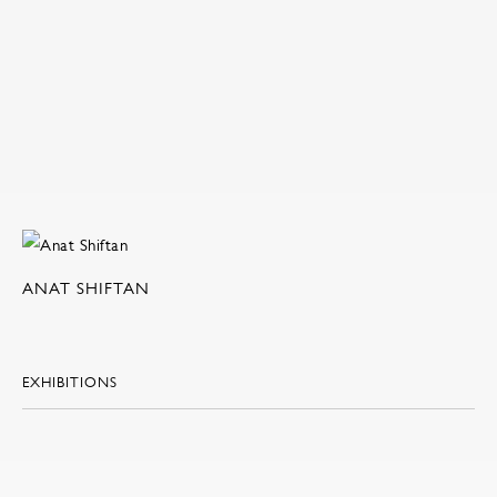
ANAT SHIFTAN
EXHIBITIONS