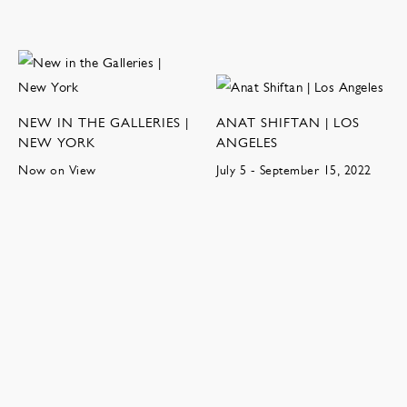
NEW IN THE GALLERIES |
ANAT SHIFTAN | LOS
NEW YORK
ANGELES
Now on View
July 5 - September 15, 2022