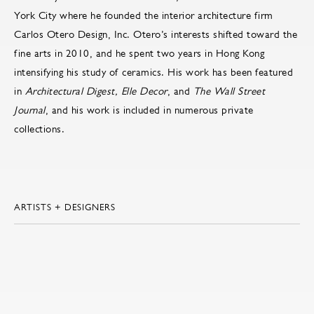
York City where he founded the interior architecture firm
Carlos Otero Design, Inc. Otero’s interests shifted toward the
fine arts in 2010, and he spent two years in Hong Kong
intensifying his study of ceramics. His work has been featured
in
Architectural Digest, Elle Decor
, and
The Wall Street
Journal
, and his work is included in numerous private
collections.
ARTISTS + DESIGNERS