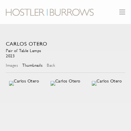
CARLOS OTERO
Pair of Table Lamps
2023
Images
Thumbnails
Back