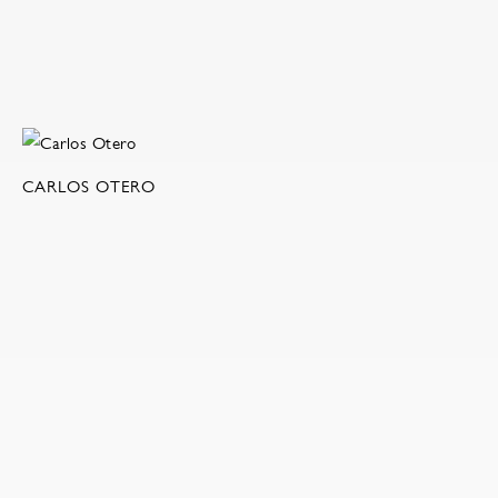
CARLOS OTERO