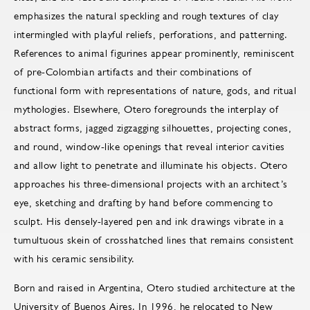
emphasizes the natural speckling and rough textures of clay
intermingled with playful reliefs, perforations, and patterning.
References to animal figurines appear prominently, reminiscent
of pre-Colombian artifacts and their combinations of
functional form with representations of nature, gods, and ritual
mythologies. Elsewhere, Otero foregrounds the interplay of
abstract forms, jagged zigzagging silhouettes, projecting cones,
and round, window-like openings that reveal interior cavities
and allow light to penetrate and illuminate his objects. Otero
approaches his three-dimensional projects with an architect’s
eye, sketching and drafting by hand before commencing to
sculpt. His densely-layered pen and ink drawings vibrate in a
tumultuous skein of crosshatched lines that remains consistent
with his ceramic sensibility.
Born and raised in Argentina, Otero studied architecture at the
University of Buenos Aires. In 1996, he relocated to New