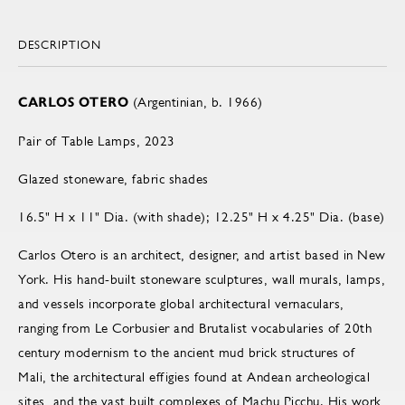
DESCRIPTION
CARLOS OTERO
(Argentinian, b. 1966)
Pair of Table Lamps, 2023
Glazed stoneware, fabric shades
16.5" H x 11" Dia. (with shade); 12.25" H x 4.25" Dia. (base)
Carlos Otero is an architect, designer, and artist based in New
York. His hand-built stoneware sculptures, wall murals, lamps,
and vessels incorporate global architectural vernaculars,
ranging from Le Corbusier and Brutalist vocabularies of 20th
century modernism to the ancient mud brick structures of
Mali, the architectural effigies found at Andean archeological
sites, and the vast built complexes of Machu Picchu. His work