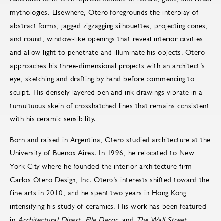
mythologies. Elsewhere, Otero foregrounds the interplay of
abstract forms, jagged zigzagging silhouettes, projecting cones,
and round, window-like openings that reveal interior cavities
and allow light to penetrate and illuminate his objects. Otero
approaches his three-dimensional projects with an architect’s
eye, sketching and drafting by hand before commencing to
sculpt. His densely-layered pen and ink drawings vibrate in a
tumultuous skein of crosshatched lines that remains consistent
with his ceramic sensibility.
Born and raised in Argentina, Otero studied architecture at the
University of Buenos Aires. In 1996, he relocated to New
York City where he founded the interior architecture firm
Carlos Otero Design, Inc. Otero’s interests shifted toward the
fine arts in 2010, and he spent two years in Hong Kong
intensifying his study of ceramics. His work has been featured
in
Architectural Digest, Elle Decor
, and
The Wall Street