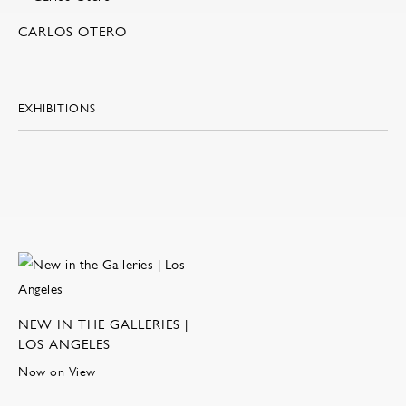
CARLOS OTERO
EXHIBITIONS
NEW IN THE GALLERIES |
LOS ANGELES
Now on View