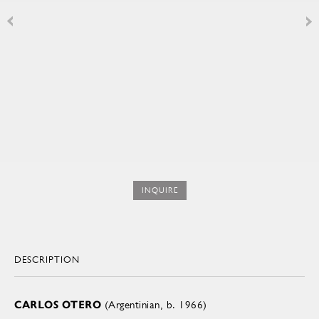
INQUIRE
DESCRIPTION
CARLOS OTERO
(Argentinian, b. 1966)