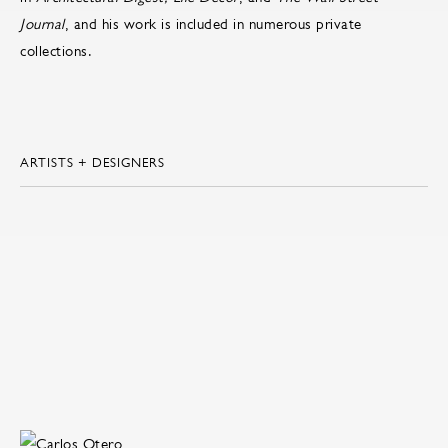
Journal
, and his work is included in numerous private
collections.
ARTISTS + DESIGNERS