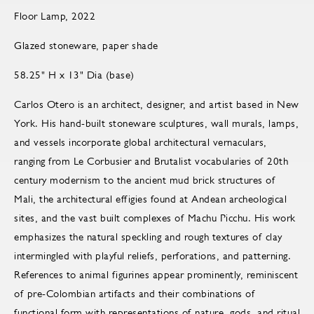
Floor Lamp, 2022
Glazed stoneware, paper shade
58.25" H x 13" Dia (base)
Carlos Otero is an architect, designer, and artist based in New
York. His hand-built stoneware sculptures, wall murals, lamps,
and vessels incorporate global architectural vernaculars,
ranging from Le Corbusier and Brutalist vocabularies of 20th
century modernism to the ancient mud brick structures of
Mali, the architectural effigies found at Andean archeological
sites, and the vast built complexes of Machu Picchu. His work
emphasizes the natural speckling and rough textures of clay
intermingled with playful reliefs, perforations, and patterning.
References to animal figurines appear prominently, reminiscent
of pre-Colombian artifacts and their combinations of
functional form with representations of nature, gods, and ritual