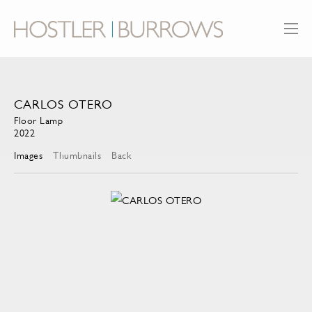
CARLOS OTERO
Floor Lamp
2022
Images
Thumbnails
Back