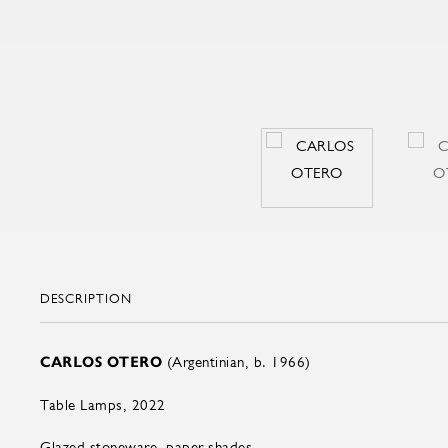
DESCRIPTION
CARLOS OTERO
(Argentinian, b. 1966)
Table Lamps, 2022
Glazed stoneware, paper shades