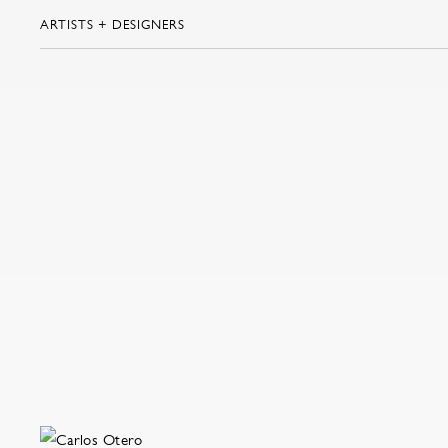
ARTISTS + DESIGNERS