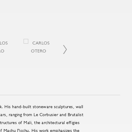
k. His hand-built stoneware sculptures, wall
lars, ranging from Le Corbusier and Brutalist
uctures of Mali, the architectural effigies
 of Machu Picchu. His work emphasizes the