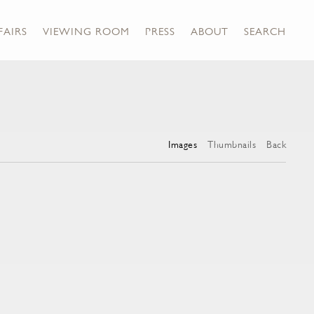
FAIRS
VIEWING ROOM
PRESS
ABOUT
SEARCH
Images
Thumbnails
Back