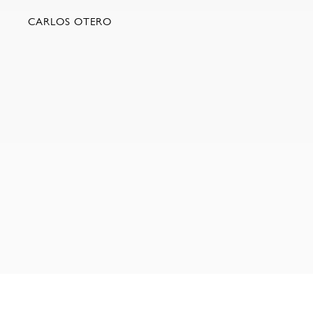
CARLOS OTERO
NEW YORK | 35 EAST 10TH STREET | NEW YORK NY 1