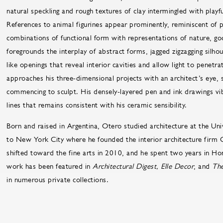
natural speckling and rough textures of clay intermingled with playfu
References to animal figurines appear prominently, reminiscent of 
combinations of functional form with representations of nature, go
foregrounds the interplay of abstract forms, jagged zigzagging silh
like openings that reveal interior cavities and allow light to penetr
approaches his three-dimensional projects with an architect’s eye, 
commencing to sculpt. His densely-layered pen and ink drawings vi
lines that remains consistent with his ceramic sensibility.
Born and raised in Argentina, Otero studied architecture at the Uni
to New York City where he founded the interior architecture firm C
shifted toward the fine arts in 2010, and he spent two years in Hon
work has been featured in
Architectural Digest, Elle Decor
, and
The
in numerous private collections.