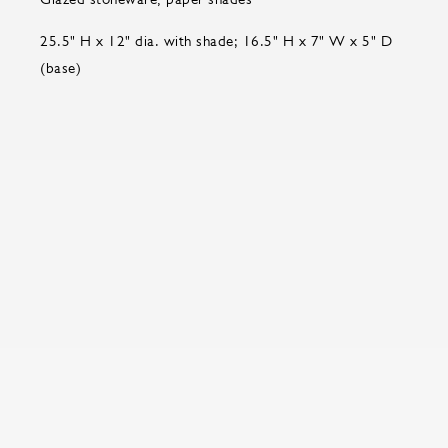
25.5" H x 12" dia. with shade; 16.5" H x 7" W x 5" D
(base)