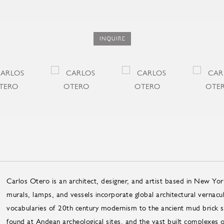
INQUIRE
Carlos Otero is an architect, designer, and artist based in New Yor
murals, lamps, and vessels incorporate global architectural vernacu
vocabularies of 20th century modernism to the ancient mud brick str
found at Andean archeological sites, and the vast built complexes