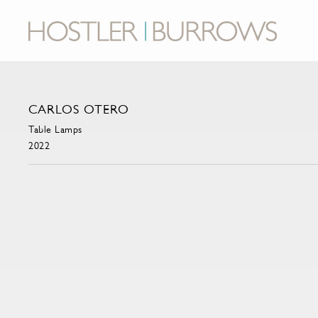
CARLOS OTERO
Table Lamps
2022