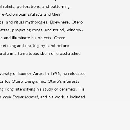
l reliefs, perforations, and patterning.
pre-Colombian artifacts and their
ds, and ritual mythologies. Elsewhere, Otero
ouettes, projecting cones, and round, window-
ate and illuminate his objects. Otero
sketching and drafting by hand before
brate in a tumultuous skein of crosshatched
versity of Buenos Aires. In 1996, he relocated
arlos Otero Design, Inc. Otero’s interests
g Kong intensifying his study of ceramics. His
 Wall Street Journal
, and his work is included