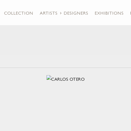
COLLECTION
ARTISTS + DESIGNERS
EXHIBITIONS