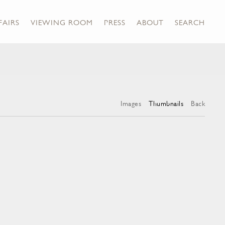
FAIRS
VIEWING ROOM
PRESS
ABOUT
SEARCH
Images
Thumbnails
Back