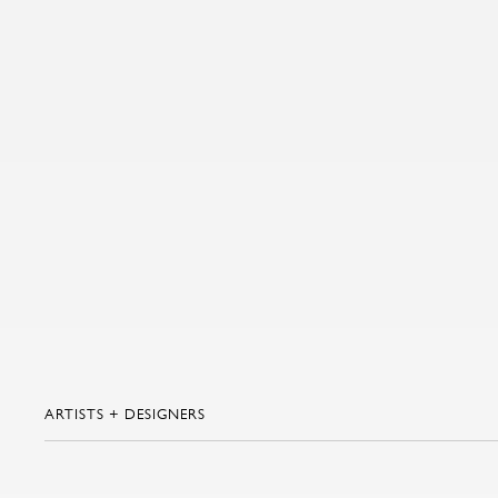
ARTISTS + DESIGNERS