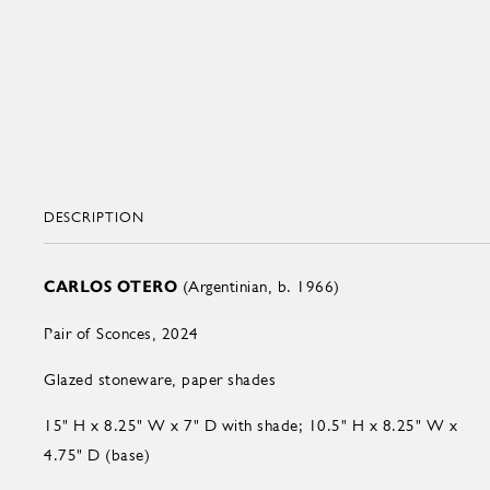
DESCRIPTION
CARLOS OTERO
(Argentinian, b. 1966)
Pair of Sconces, 2024
Glazed stoneware, paper shades
15" H x 8.25" W x 7" D with shade; 10.5" H x 8.25" W x
4.75" D (base)