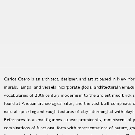
Carlos Otero is an architect, designer, and artist based in New Yor
murals, lamps, and vessels incorporate global architectural vernacu
vocabularies of 20th century modernism to the ancient mud brick str
found at Andean archeological sites, and the vast built complexes
natural speckling and rough textures of clay intermingled with playfu
References to animal figurines appear prominently, reminiscent of 
combinations of functional form with representations of nature, go