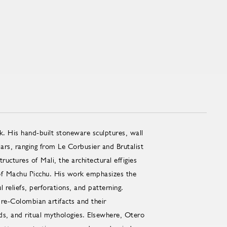
k. His hand-built stoneware sculptures, wall
lars, ranging from Le Corbusier and Brutalist
uctures of Mali, the architectural effigies
 of Machu Picchu. His work emphasizes the
l reliefs, perforations, and patterning.
pre-Colombian artifacts and their
ds, and ritual mythologies. Elsewhere, Otero