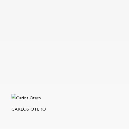
CARLOS OTERO