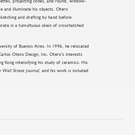
ouettes, projecting cones, and round, window-
ate and illuminate his objects. Otero
sketching and drafting by hand before
brate in a tumultuous skein of crosshatched
versity of Buenos Aires. In 1996, he relocated
arlos Otero Design, Inc. Otero’s interests
g Kong intensifying his study of ceramics. His
 Wall Street Journal
, and his work is included