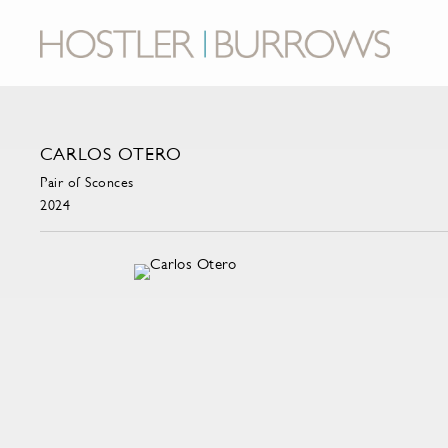
CARLOS OTERO
Pair of Sconces
2024