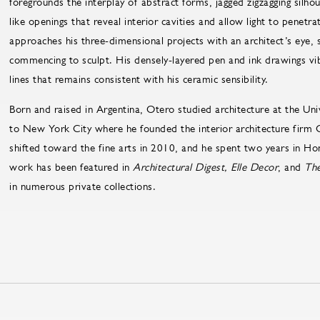
foregrounds the interplay of abstract forms, jagged zigzagging silh
like openings that reveal interior cavities and allow light to penetr
approaches his three-dimensional projects with an architect’s eye, 
commencing to sculpt. His densely-layered pen and ink drawings vi
lines that remains consistent with his ceramic sensibility.
Born and raised in Argentina, Otero studied architecture at the Uni
to New York City where he founded the interior architecture firm C
shifted toward the fine arts in 2010, and he spent two years in Hon
work has been featured in
Architectural Digest, Elle Decor
, and
The
in numerous private collections.