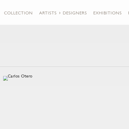
COLLECTION
ARTISTS + DESIGNERS
EXHIBITIONS