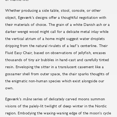
Whether producing a side table, stool, console, or other
object, Egeværk’s designs offer a thoughtful negotiation with
their materials of choice. The grain of a white Danish ash or a
darker wengé wood might call for a delicate metal inlay while
the vertical atrium of a home might suggest water droplets
dripping from the natural rivulets of a leaf’s centerline. Their
Fluid Easy Chair, based on observations of jellyfish, encases
thousands of tiny air bubbles in hand-cast and carefully tinted
resin. Enveloping the sitter in a translucent casement like a
gossamer shell from outer space, the chair sparks thoughts of
the enigmatic non-human species which exist alongside our
own.
Egeværk’s
måne
series of delicately carved moons summon
visions of the palely-lit twilight of deep winter in the Nordic
region. Embodying the waxing-waning edge of the moon’s cycle