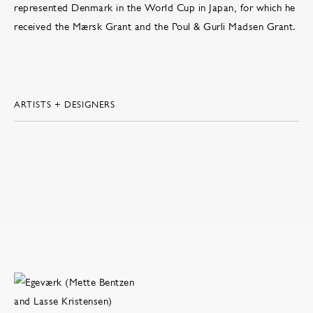
represented Denmark in the World Cup in Japan, for which he
received the Mærsk Grant and the Poul & Gurli Madsen Grant.
ARTISTS + DESIGNERS