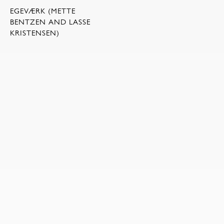
EGEVÆRK (METTE
BENTZEN AND LASSE
KRISTENSEN)