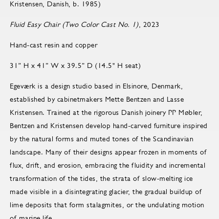
Kristensen, Danish, b. 1985)
Fluid Easy Chair (Two Color Cast No. 1)
, 2023
Hand-cast resin and copper
31” H x 41” W x 39.5” D (14.5" H seat)
Egeværk is a design studio based in Elsinore, Denmark,
established by cabinetmakers Mette Bentzen and Lasse
Kristensen. Trained at the rigorous Danish joinery PP Møbler,
Bentzen and Kristensen develop hand-carved furniture inspired
by the natural forms and muted tones of the Scandinavian
landscape. Many of their designs appear frozen in moments of
flux, drift, and erosion, embracing the fluidity and incremental
transformation of the tides, the strata of slow-melting ice
made visible in a disintegrating glacier, the gradual buildup of
lime deposits that form stalagmites, or the undulating motion
of marine life.