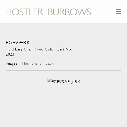
EGEVÆRK
Fluid Easy Chair (Two Color Cast No. 1)
2023
Images
Thumbnails
Back