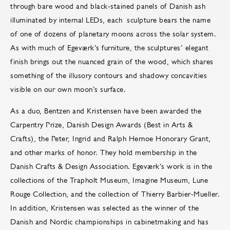
through bare wood and black-stained panels of Danish ash
illuminated by internal LEDs, each sculpture bears the name
of one of dozens of planetary moons across the solar system.
As with much of Egeværk’s furniture, the sculptures’ elegant
finish brings out the nuanced grain of the wood, which shares
something of the illusory contours and shadowy concavities
visible on our own moon’s surface.
As a duo, Bentzen and Kristensen have been awarded the
Carpentry Prize, Danish Design Awards (Best in Arts &
Crafts), the Peter, Ingrid and Ralph Hernoe Honorary Grant,
and other marks of honor. They hold membership in the
Danish Crafts & Design Association. Egeværk’s work is in the
collections of the Trapholt Museum, Imagine Museum, Lune
Rouge Collection, and the collection of Thierry Barbier-Mueller.
In addition, Kristensen was selected as the winner of the
Danish and Nordic championships in cabinetmaking and has