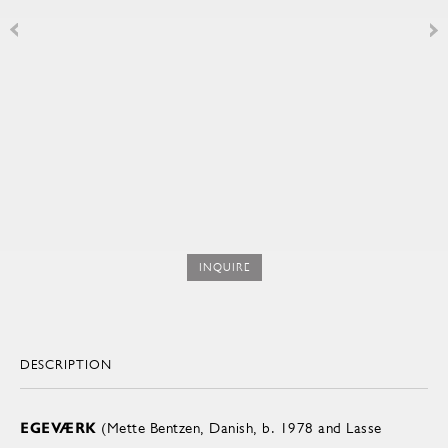
INQUIRE
DESCRIPTION
EGEVÆRK
(Mette Bentzen, Danish, b. 1978 and Lasse