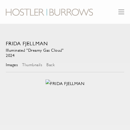
FRIDA FJELLMAN
Illuminated "Dreamy Gas Cloud"
2024
Images
Thumbnails
Back