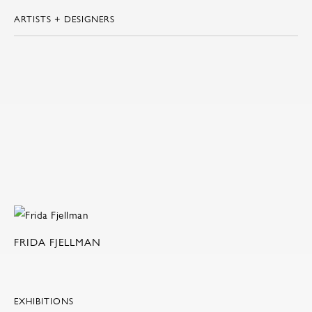
ARTISTS + DESIGNERS
FRIDA FJELLMAN
EXHIBITIONS