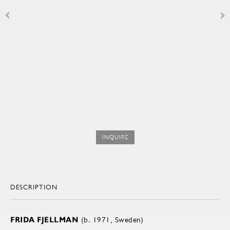
INQUIRE
DESCRIPTION
FRIDA FJELLMAN
(b. 1971, Sweden)