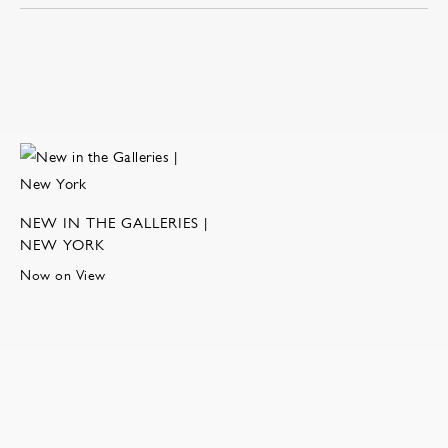
NEW IN THE GALLERIES |
NEW YORK
Now on View