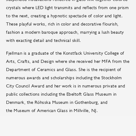
crystals where LED light transmits and reflects from one prism
to the next, creating a hypnotic spectacle of color and light.
These playful works, rich in color and decorative flourish,
fashion a modern baroque approach, marrying a lush beauty
with exacting detail and technical skill.
Fjellman is a graduate of the Konstfack University College of
Arts, Crafts, and Design where she received her MFA from the
Department of Ceramics and Glass. She is the recipient of
numerous awards and scholarships including the Stockholm
City Council Award and her work is in numerous private and
public collections including the Ebeltoft Glass Museum in
Denmark, the Röhsska Museum in Gothenburg, and
the Museum of American Glass in Millville, NJ.