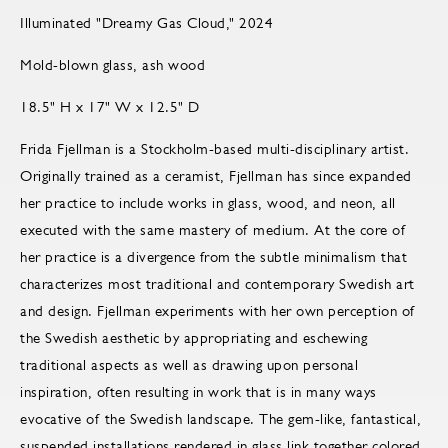
Illuminated "Dreamy Gas Cloud," 2024
Mold-blown glass, ash wood
18.5" H x 17" W x 12.5" D
Frida Fjellman is a Stockholm-based multi-disciplinary artist.
Originally trained as a ceramist, Fjellman has since expanded
her practice to include works in glass, wood, and neon, all
executed with the same mastery of medium. At the core of
her practice is a divergence from the subtle minimalism that
characterizes most traditional and contemporary Swedish art
and design. Fjellman experiments with her own perception of
the Swedish aesthetic by appropriating and eschewing
traditional aspects as well as drawing upon personal
inspiration, often resulting in work that is in many ways
evocative of the Swedish landscape. The gem-like, fantastical,
suspended installations rendered in glass link together colored