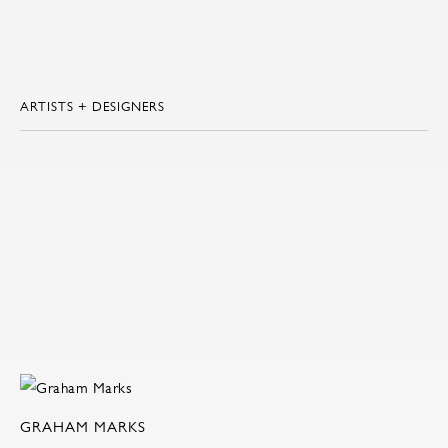
ARTISTS + DESIGNERS
GRAHAM MARKS