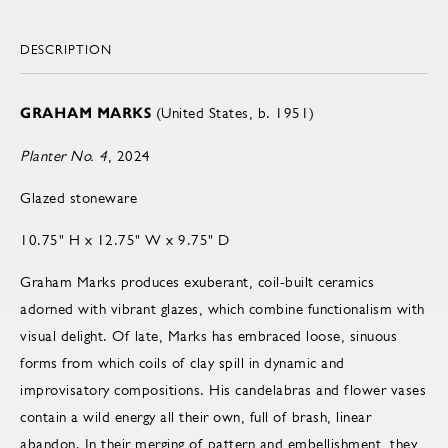
DESCRIPTION
GRAHAM MARKS
(United States, b. 1951)
Planter No. 4
, 2024
Glazed stoneware
10.75" H x 12.75" W x 9.75" D
Graham Marks produces exuberant, coil-built ceramics
adorned with vibrant glazes, which combine functionalism with
visual delight. Of late, Marks has embraced loose, sinuous
forms from which coils of clay spill in dynamic and
improvisatory compositions. His candelabras and flower vases
contain a wild energy all their own, full of brash, linear
abandon. In their merging of pattern and embellishment, they