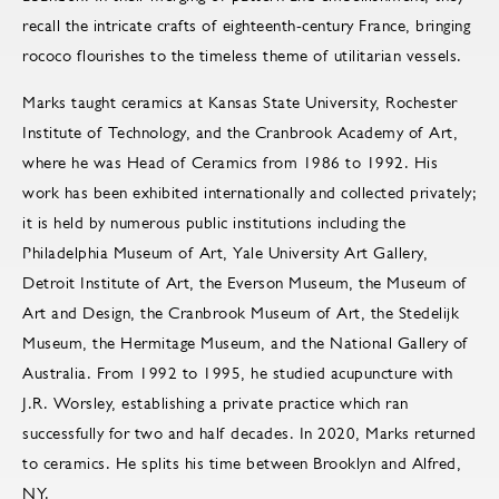
recall the intricate crafts of eighteenth-century France, bringing
rococo flourishes to the timeless theme of utilitarian vessels.
Marks taught ceramics at Kansas State University, Rochester
Institute of Technology, and the Cranbrook Academy of Art,
where he was Head of Ceramics from 1986 to 1992. His
work has been exhibited internationally and collected privately;
it is held by numerous public institutions including the
Philadelphia Museum of Art, Yale University Art Gallery,
Detroit Institute of Art, the Everson Museum, the Museum of
Art and Design, the Cranbrook Museum of Art, the Stedelijk
Museum, the Hermitage Museum, and the National Gallery of
Australia. From 1992 to 1995, he studied acupuncture with
J.R. Worsley, establishing a private practice which ran
successfully for two and half decades. In 2020, Marks returned
to ceramics. He splits his time between Brooklyn and Alfred,
NY.