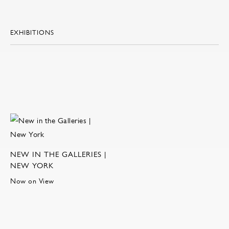
EXHIBITIONS
NEW IN THE GALLERIES |
NEW YORK
Now on View