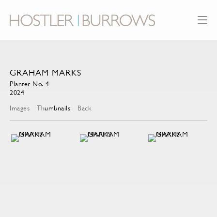
GRAHAM MARKS
Planter No. 4
2024
Images
Thumbnails
Back