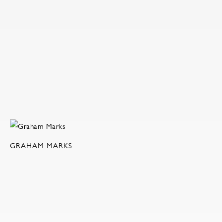
GRAHAM MARKS