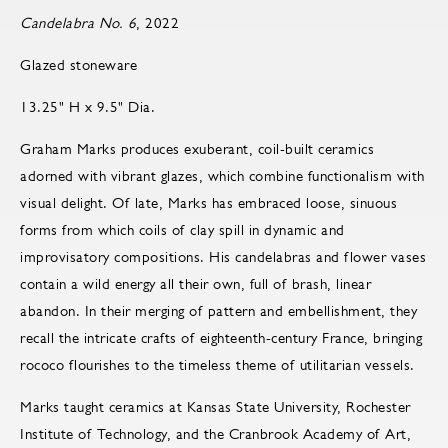
Candelabra No. 6
, 2022
Glazed stoneware
13.25" H x 9.5" Dia.
Graham Marks produces exuberant, coil-built ceramics
adorned with vibrant glazes, which combine functionalism with
visual delight. Of late, Marks has embraced loose, sinuous
forms from which coils of clay spill in dynamic and
improvisatory compositions. His candelabras and flower vases
contain a wild energy all their own, full of brash, linear
abandon. In their merging of pattern and embellishment, they
recall the intricate crafts of eighteenth-century France, bringing
rococo flourishes to the timeless theme of utilitarian vessels.
Marks taught ceramics at Kansas State University, Rochester
Institute of Technology, and the Cranbrook Academy of Art,