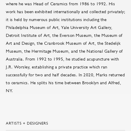
where he was Head of Ceramics from 1986 to 1992. His
work has been exhibited internationally and collected privately;
it is held by numerous public institutions including the
Philadelphia Museum of Art, Yale University Art Gallery,
Detroit Institute of Art, the Everson Museum, the Museum of
Art and Design, the Cranbrook Museum of Art, the Stedelijk
Museum, the Hermitage Museum, and the National Gallery of
Australia. From 1992 to 1995, he studied acupuncture with
J.R. Worsley, establishing a private practice which ran
successfully for two and half decades. In 2020, Marks returned
to ceramics. He splits his time between Brooklyn and Alfred,
NY.
ARTISTS + DESIGNERS