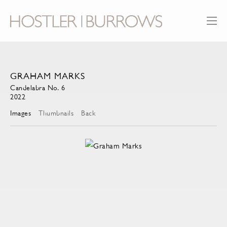
GRAHAM MARKS
Candelabra No. 6
2022
Images
Thumbnails
Back