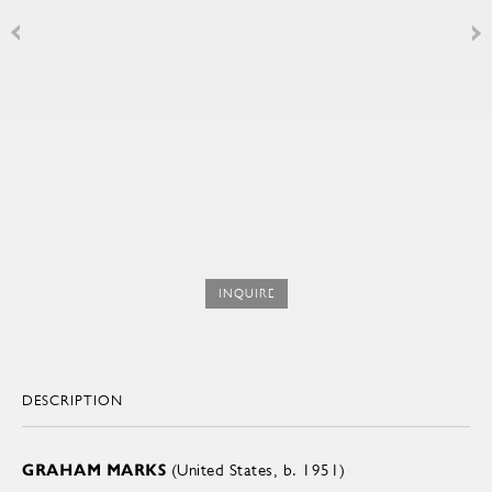
INQUIRE
DESCRIPTION
GRAHAM MARKS
(United States, b. 1951)