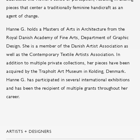
pieces that center a traditionally feminine handicraft as an
agent of change.
Hanne G. holds a Masters of Arts in Architecture from the
Royal Danish Academy of Fine Arts, Department of Graphic
Design. She is a member of the Danish Artist Association as
well as the Contemporary Textile Artists Association. In
addition to multiple private collections, her pieces have been
acquired by the Trapholt Art Museum in Kolding, Denmark.
Hanne G. has participated in several international exhibitions
and has been the recipient of multiple grants throughout her
career.
ARTISTS + DESIGNERS