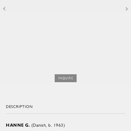
INQUIRE
DESCRIPTION
HANNE G.
(Danish, b. 1963)