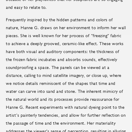
and easy to relate to.
Frequently inspired by the hidden patterns and colors of
nature, Hanne G. draws on her environment to inform her wall
pieces. She is well known for her process of “freezing” fabric
to achieve a deeply grooved, ceramic-like effect. These works
have both visual and auditory components: the thickness of
the frozen fabric incubates and absorbs sounds, effectively
soundproofing a space. The panels can be viewed at a
distance, calling to mind satellite imagery, or close up, where
we notice details reminiscent of the shapes that time and
water can carve into sand and stone. The inherent mimicry of
the natural world and its processes provide reassurance for
Hanne G. Recent experiments with natural dyeing point to the
artist’s painterly tendencies, and allow for further reflection on
the passage of time and the environment. Her materiality
addresses the viewer’s sense of perception, resulting in alluring