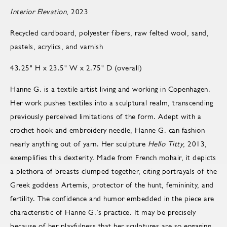
Interior Elevation
, 2023
Recycled cardboard, polyester fibers, raw felted wool, sand,
pastels, acrylics, and varnish
43.25" H x 23.5" W x 2.75" D (overall)
Hanne G. is a textile artist living and working in Copenhagen.
Her work pushes textiles into a sculptural realm, transcending
previously perceived limitations of the form. Adept with a
crochet hook and embroidery needle, Hanne G. can fashion
nearly anything out of yarn. Her sculpture
Hello Titty
, 2013,
exemplifies this dexterity. Made from French mohair, it depicts
a plethora of breasts clumped together, citing portrayals of the
Greek goddess Artemis, protector of the hunt, femininity, and
fertility. The confidence and humor embedded in the piece are
characteristic of Hanne G.’s practice. It may be precisely
because of her playfulness that her sculptures are so engaging