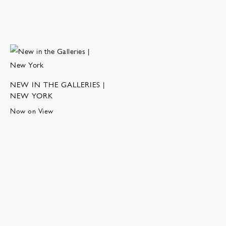
NEW IN THE GALLERIES |
NEW YORK
Now on View