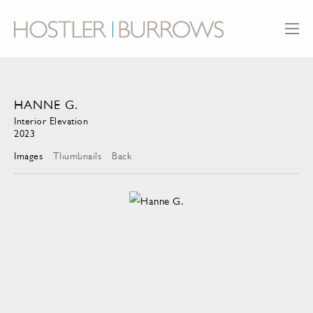
HANNE G.
Interior Elevation
2023
Images
Thumbnails
Back