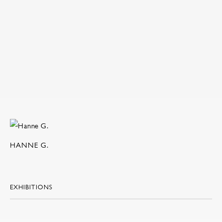
HANNE G.
EXHIBITIONS