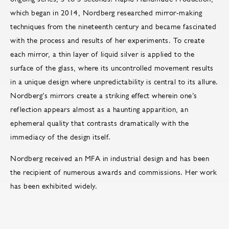
which began in 2014, Nordberg researched mirror-making
techniques from the nineteenth century and became fascinated
with the process and results of her experiments. To create
each mirror, a thin layer of liquid silver is applied to the
surface of the glass, where its uncontrolled movement results
in a unique design where unpredictability is central to its allure.
Nordberg’s mirrors create a striking effect wherein one’s
reflection appears almost as a haunting apparition, an
ephemeral quality that contrasts dramatically with the
immediacy of the design itself.
Nordberg received an MFA in industrial design and has been
the recipient of numerous awards and commissions. Her work
has been exhibited widely.