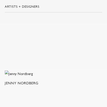
ARTISTS + DESIGNERS
JENNY NORDBERG