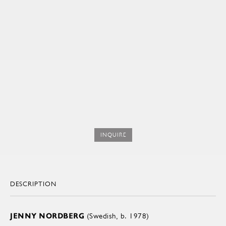
INQUIRE
DESCRIPTION
JENNY NORDBERG
(Swedish, b. 1978)