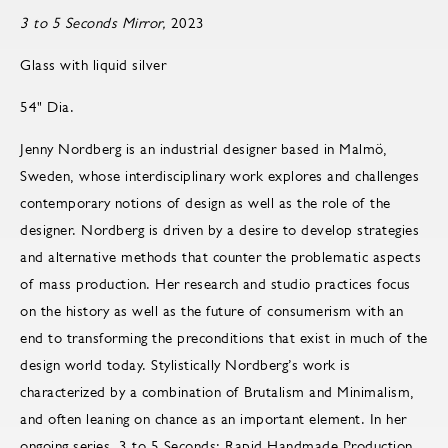
3 to 5 Seconds Mirror,
2023
Glass with liquid silver
54" Dia.
Jenny Nordberg is an industrial designer based in Malmö,
Sweden, whose interdisciplinary work explores and challenges
contemporary notions of design as well as the role of the
designer. Nordberg is driven by a desire to develop strategies
and alternative methods that counter the problematic aspects
of mass production. Her research and studio practices focus
on the history as well as the future of consumerism with an
end to transforming the preconditions that exist in much of the
design world today. Stylistically Nordberg’s work is
characterized by a combination of Brutalism and Minimalism,
and often leaning on chance as an important element. In her
ongoing series, 3 to 5 Seconds: Rapid Handmade Production,