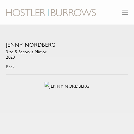
JENNY NORDBERG
3 to 5 Seconds Mirror
2023
Back