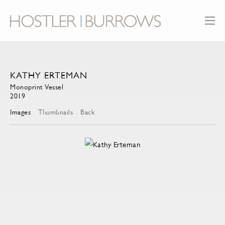
KATHY ERTEMAN
Monoprint Vessel
2019
Images
Thumbnails
Back