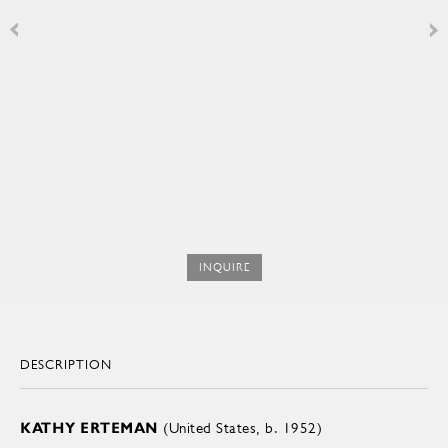
INQUIRE
DESCRIPTION
KATHY ERTEMAN
(United States, b. 1952)