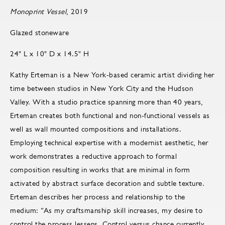
Monoprint Vessel
, 2019
Glazed stoneware
24" L x 10" D x 14.5" H
Kathy Erteman is a New York-based ceramic artist dividing her
time between studios in New York City and the Hudson
Valley. With a studio practice spanning more than 40 years,
Erteman creates both functional and non-functional vessels as
well as wall mounted compositions and installations.
Employing technical expertise with a modernist aesthetic, her
work demonstrates a reductive approach to formal
composition resulting in works that are minimal in form
activated by abstract surface decoration and subtle texture.
Erteman describes her process and relationship to the
medium: “As my craftsmanship skill increases, my desire to
control the process lessens. Control versus chance currently