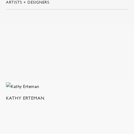
ARTISTS + DESIGNERS
KATHY ERTEMAN