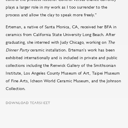
plays a larger role in my work as I too surrender to the
process and allow the clay to speak more freely.”
Erteman, a native of Santa Monica, CA, received her BFA in
ceramics from California State University Long Beach. After
graduating, she interned with Judy Chicago, working on
The
Dinner Party
ceramic installation. Erteman’s work has been
exhibited internationally and is included in private and public
collections including the Renwick Gallery of the Smithsonian
Institute, Los Angeles County Museum of Art, Taipei Museum
of Fine Arts, Icheon World Ceramic Museum, and the Johnson
Collection.
DOWNLOAD TEARSHEET