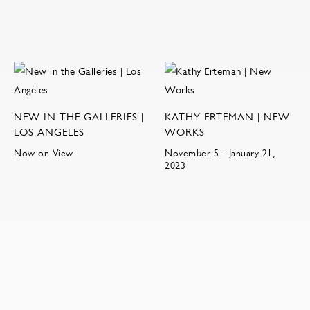
NEW IN THE GALLERIES |
KATHY ERTEMAN | NEW
LOS ANGELES
WORKS
Now on View
November 5 - January 21,
2023