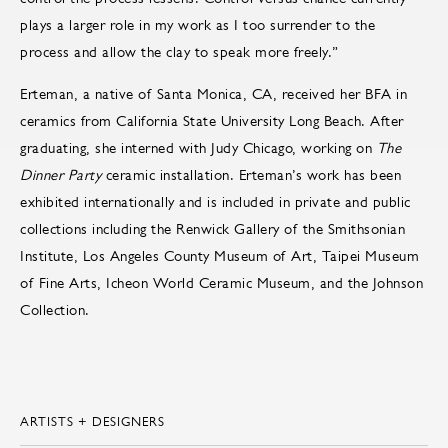
plays a larger role in my work as I too surrender to the
process and allow the clay to speak more freely.”
Erteman, a native of Santa Monica, CA, received her BFA in
ceramics from California State University Long Beach. After
graduating, she interned with Judy Chicago, working on
The
Dinner Party
ceramic installation. Erteman’s work has been
exhibited internationally and is included in private and public
collections including the Renwick Gallery of the Smithsonian
Institute, Los Angeles County Museum of Art, Taipei Museum
of Fine Arts, Icheon World Ceramic Museum, and the Johnson
Collection.
ARTISTS + DESIGNERS