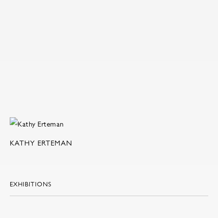
KATHY ERTEMAN
EXHIBITIONS