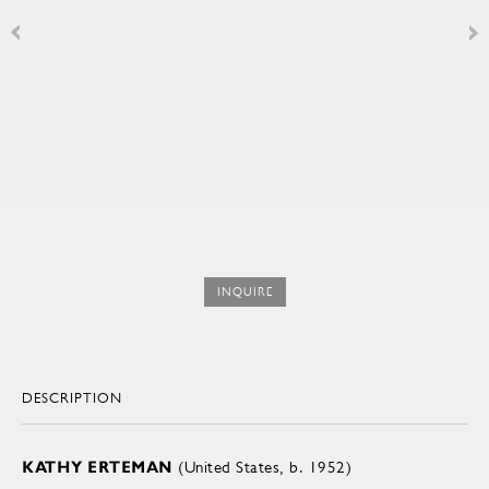
INQUIRE
DESCRIPTION
KATHY ERTEMAN
(United States, b. 1952)