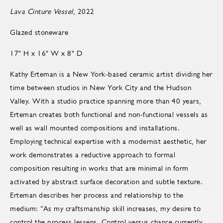
Lava Cinture Vessel
, 2022
Glazed stoneware
17" H x 16" W x 8" D
Kathy Erteman is a New York-based ceramic artist dividing her
time between studios in New York City and the Hudson
Valley. With a studio practice spanning more than 40 years,
Erteman creates both functional and non-functional vessels as
well as wall mounted compositions and installations.
Employing technical expertise with a modernist aesthetic, her
work demonstrates a reductive approach to formal
composition resulting in works that are minimal in form
activated by abstract surface decoration and subtle texture.
Erteman describes her process and relationship to the
medium: “As my craftsmanship skill increases, my desire to
control the process lessens. Control versus chance currently