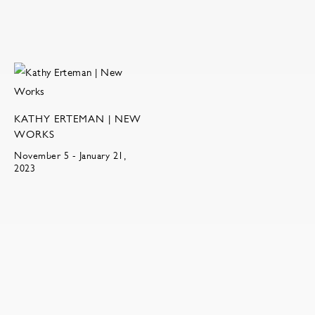
KATHY ERTEMAN | NEW
WORKS
November 5 - January 21,
2023