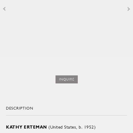
INQUIRE
DESCRIPTION
KATHY ERTEMAN
(United States, b. 1952)