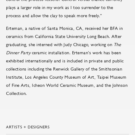
plays a larger role in my work as I too surrender to the
process and allow the clay to speak more freely.”
Erteman, a native of Santa Monica, CA, received her BFA in
ceramics from California State University Long Beach. After
graduating, she interned with Judy Chicago, working on
The
Dinner Party
ceramic installation. Erteman’s work has been
exhibited internationally and is included in private and public
collections including the Renwick Gallery of the Smithsonian
Institute, Los Angeles County Museum of Art, Taipei Museum
of Fine Arts, Icheon World Ceramic Museum, and the Johnson
Collection.
ARTISTS + DESIGNERS