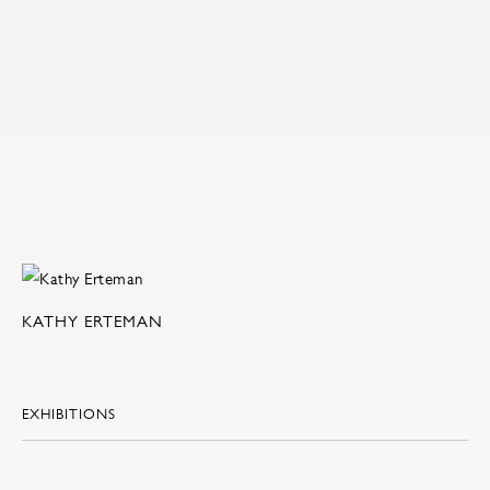
KATHY ERTEMAN
EXHIBITIONS