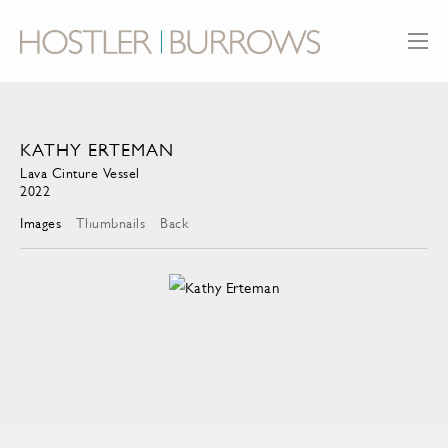
KATHY ERTEMAN
Lava Cinture Vessel
2022
Images
Thumbnails
Back