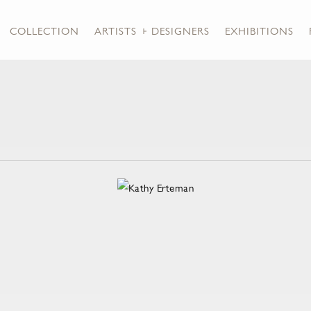
COLLECTION
ARTISTS + DESIGNERS
EXHIBITIONS