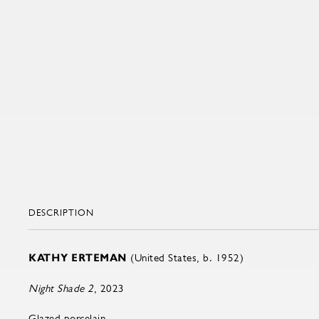
DESCRIPTION
KATHY ERTEMAN
(United States, b. 1952)
Night Shade 2
, 2023
Glazed porcelain