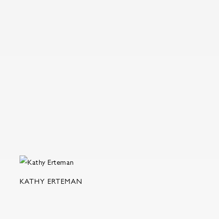
KATHY ERTEMAN