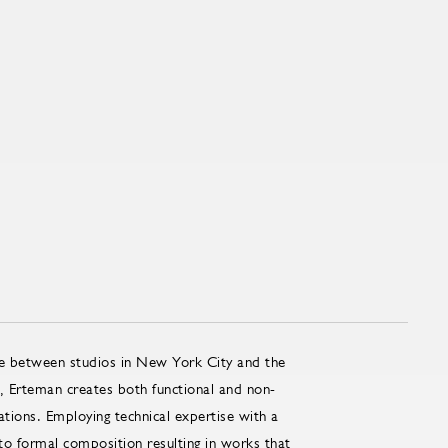
me between studios in New York City and the
, Erteman creates both functional and non-
ations. Employing technical expertise with a
o formal composition resulting in works that