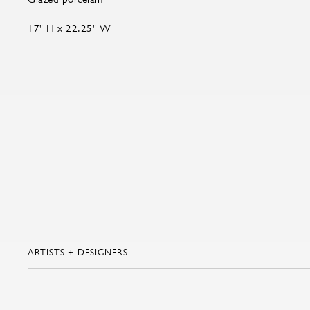
17" H x 22.25" W
ARTISTS + DESIGNERS