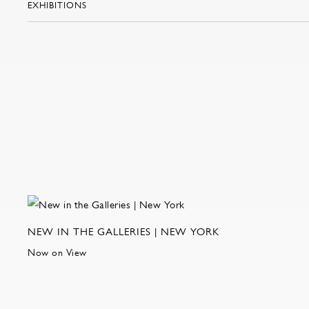
EXHIBITIONS
NEW IN THE GALLERIES | NEW YORK
Now on View