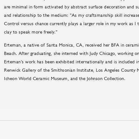
are minimal in form activated by abstract surface decoration and s
and relationship to the medium: “As my craftsmanship skill increase
Control versus chance currently plays a larger role in my work as I
clay to speak more freely.”
Erteman, a native of Santa Monica, CA, received her BFA in ceramic
Beach. After graduating, she interned with Judy Chicago, working o
Erteman’s work has been exhibited internationally and is included in
Renwick Gallery of the Smithsonian Institute, Los Angeles County
Icheon World Ceramic Museum, and the Johnson Collection.