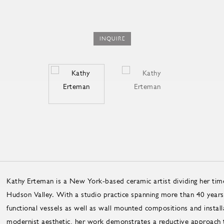
INQUIRE
Kathy Erteman is a New York-based ceramic artist dividing her ti
Hudson Valley. With a studio practice spanning more than 40 years
functional vessels as well as wall mounted compositions and install
modernist aesthetic, her work demonstrates a reductive approach t