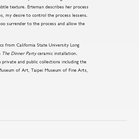
ubtle texture. Erteman describes her process
s, my desire to control the process lessens.
 too surrender to the process and allow the
s from California State University Long
n
The Dinner Party
ceramic installation.
 private and public collections including the
 Museum of Art, Taipei Museum of Fine Arts,