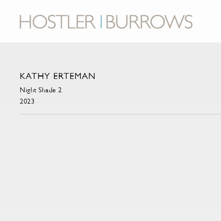
KATHY ERTEMAN
Night Shade 2
2023