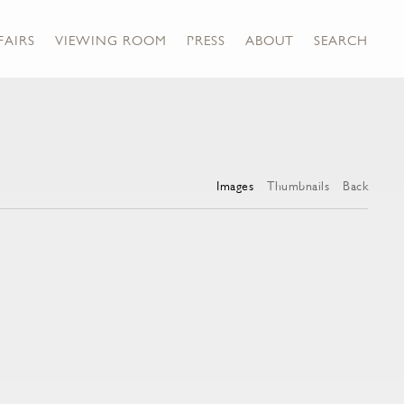
FAIRS
VIEWING ROOM
PRESS
ABOUT
SEARCH
Images
Thumbnails
Back