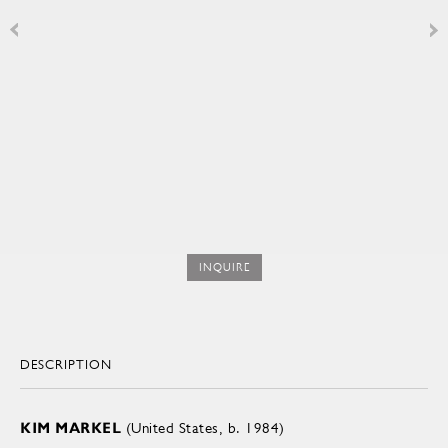
INQUIRE
DESCRIPTION
KIM MARKEL
(United States, b. 1984)