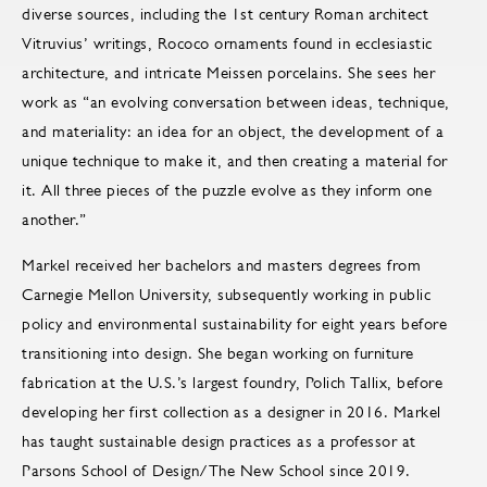
diverse sources, including the 1st century Roman architect
Vitruvius’ writings, Rococo ornaments found in ecclesiastic
architecture, and intricate Meissen porcelains. She sees her
work as “an evolving conversation between ideas, technique,
and materiality: an idea for an object, the development of a
unique technique to make it, and then creating a material for
it. All three pieces of the puzzle evolve as they inform one
another.”
Markel received her bachelors and masters degrees from
Carnegie Mellon University, subsequently working in public
policy and environmental sustainability for eight years before
transitioning into design. She began working on furniture
fabrication at the U.S.’s largest foundry, Polich Tallix, before
developing her first collection as a designer in 2016. Markel
has taught sustainable design practices as a professor at
Parsons School of Design/The New School since 2019.