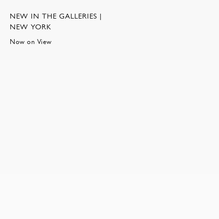
NEW IN THE GALLERIES |
NEW YORK
Now on View