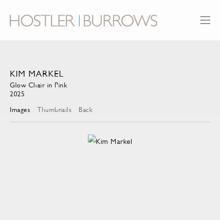
KIM MARKEL
Glow Chair in Pink
2025
Images
Thumbnails
Back