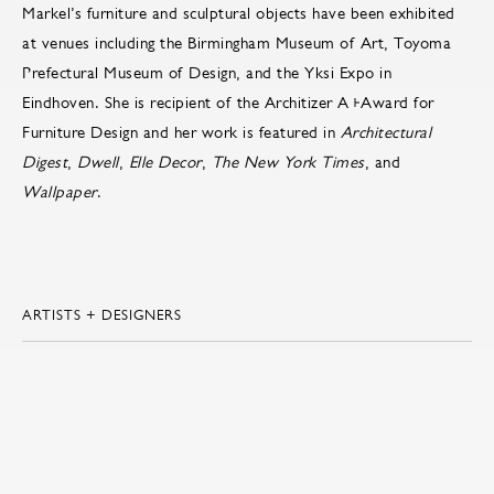
Markel’s furniture and sculptural objects have been exhibited
at venues including the Birmingham Museum of Art, Toyoma
Prefectural Museum of Design, and the Yksi Expo in
Eindhoven. She is recipient of the Architizer A+Award for
Furniture Design and her work is featured in
Architectural
Digest
,
Dwell
,
Elle Decor
,
The New York Times
, and
Wallpaper
.
ARTISTS + DESIGNERS