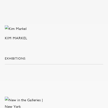
KIM MARKEL
EXHIBITIONS