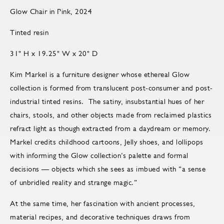
Glow Chair in Pink, 2024
Tinted resin
31" H x 19.25" W x 20" D
Kim Markel is a furniture designer whose ethereal Glow
collection is formed from translucent post-consumer and post-
industrial tinted resins. The satiny, insubstantial hues of her
chairs, stools, and other objects made from reclaimed plastics
refract light as though extracted from a daydream or memory.
Markel credits childhood cartoons, Jelly shoes, and lollipops
with informing the Glow collection’s palette and formal
decisions — objects which she sees as imbued with “a sense
of unbridled reality and strange magic.”
At the same time, her fascination with ancient processes,
material recipes, and decorative techniques draws from