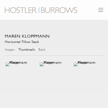
MAREN KLOPPMANN
Horizontal Pillow Stack
Images
Thumbnails
Back