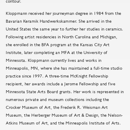
contour.
Kloppmann received her journeyman degree in 1984 from the
Bavarian Keramik Handwerkskammer. She arrived in the
United States the same year to further her studies in ceramics.
Following artist residencies in North Carolina and Michigan,
she enrolled in the BFA program at the Kansas City Art
Institute, later completing an MFA at the University of
Minnesota. Kloppmann currently lives and works in
Minneapolis, MN, where she has maintained a full-time studio
practice since 1997. A three-time McKnight Fellowship
recipient, her awards include a Jerome Fellowship and five
Minnesota State Arts Board grants. Her work is represented in
numerous private and museum collections including the
Crocker Museum of Art, the Frederik R. Weisman Art
Museum, the Herberger Museum of Art & Design, the Nelson-
Atkins Museum of Art, and the Minneapolis Institute of Arts.