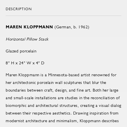
DESCRIPTION
MAREN KLOPPMANN
(German, b. 1962)
Horizontal Pillow Stack
Glazed porcelain
8" H x 24" W x 4" D
Maren Kloppmann is a Minnesota-based artist renowned for
her architectonic porcelain wall sculptures that blur the
boundaries between craft, design, and fine art. Both her large
and small-scale installations are studies in the reconciliation of
biomorphic and architectural structures, creating a visual dialog
between their respective aesthetics. Drawing inspiration from
modernist architecture and minimalism, Kloppmann describes