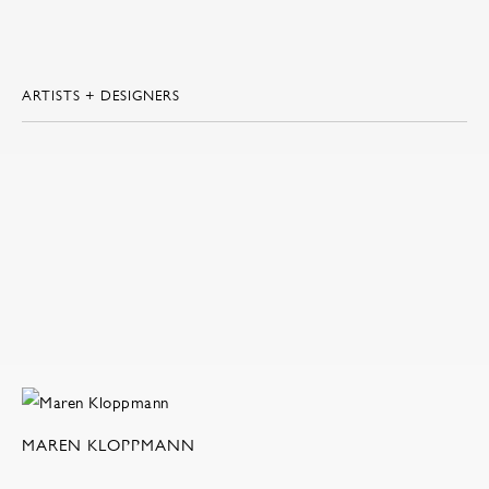
ARTISTS + DESIGNERS
MAREN KLOPPMANN