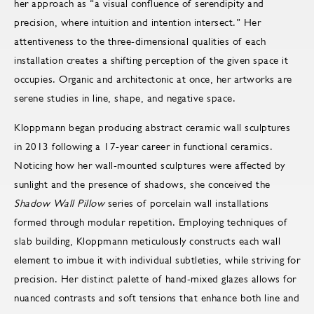
her approach as “a visual confluence of serendipity and
precision, where intuition and intention intersect.” Her
attentiveness to the three-dimensional qualities of each
installation creates a shifting perception of the given space it
occupies. Organic and architectonic at once, her artworks are
serene studies in line, shape, and negative space.
Kloppmann began producing abstract ceramic wall sculptures
in 2013 following a 17-year career in functional ceramics.
Noticing how her wall-mounted sculptures were affected by
sunlight and the presence of shadows, she conceived the
Shadow Wall Pillow
series of porcelain wall installations
formed through modular repetition. Employing techniques of
slab building, Kloppmann meticulously constructs each wall
element to imbue it with individual subtleties, while striving for
precision. Her distinct palette of hand-mixed glazes allows for
nuanced contrasts and soft tensions that enhance both line and