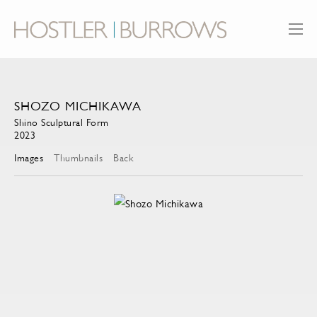
SHOZO MICHIKAWA
Shino Sculptural Form
2023
Images
Thumbnails
Back