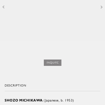
INQUIRE
DESCRIPTION
SHOZO MICHIKAWA
(Japanese, b. 1953)