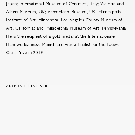
Japan; International Museum of Ceramics, Italy; Victoria and
Albert Museum, UK; Ashmolean Museum, UK; Minneapolis
Institute of Art, Minnesota; Los Angeles County Museum of
Art, California; and Philadelphia Museum of Art, Pennsylvania.
He is the recipient of a gold medal at the Internationale
Handwerksmesse Munich and was a finalist for the Loewe
Craft Prize in 2019.
ARTISTS + DESIGNERS