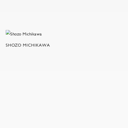
SHOZO MICHIKAWA