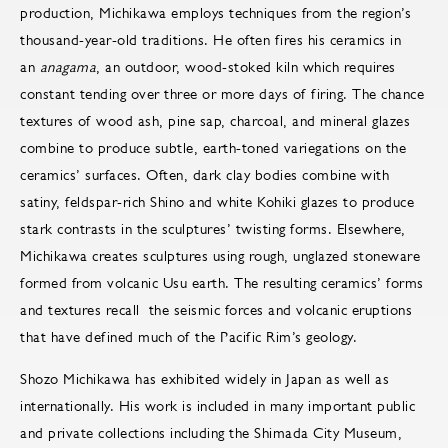
production, Michikawa employs techniques from the region’s
thousand-year-old traditions. He often fires his ceramics in
an
anagama
, an outdoor, wood-stoked kiln which requires
constant tending over three or more days of firing. The chance
textures of wood ash, pine sap, charcoal, and mineral glazes
combine to produce subtle, earth-toned variegations on the
ceramics’ surfaces. Often, dark clay bodies combine with
satiny, feldspar-rich Shino and white Kohiki glazes to produce
stark contrasts in the sculptures’ twisting forms. Elsewhere,
Michikawa creates sculptures using rough, unglazed stoneware
formed from volcanic Usu earth. The resulting ceramics’ forms
and textures recall the seismic forces and volcanic eruptions
that have defined much of the Pacific Rim’s geology.
Shozo Michikawa has exhibited widely in Japan as well as
internationally. His work is included in many important public
and private collections including the Shimada City Museum,