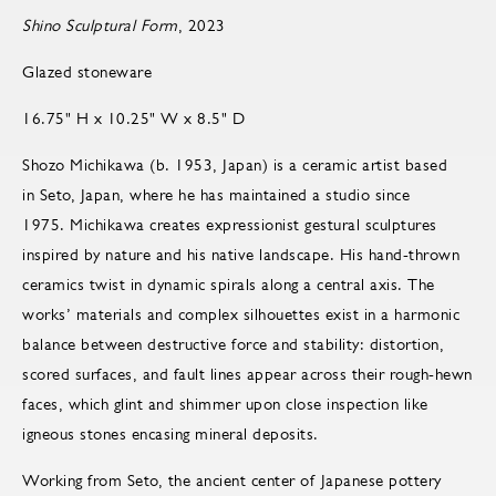
Shino Sculptural Form
, 2023
Glazed stoneware
16.75" H x 10.25" W x 8.5" D
Shozo Michikawa (b. 1953, Japan) is a ceramic artist based
in Seto, Japan, where he has maintained a studio since
1975. Michikawa creates expressionist gestural sculptures
inspired by nature and his native landscape. His hand-thrown
ceramics twist in dynamic spirals along a central axis. The
works’ materials and complex silhouettes exist in a harmonic
balance between destructive force and stability: distortion,
scored surfaces, and fault lines appear across their rough-hewn
faces, which glint and shimmer upon close inspection like
igneous stones encasing mineral deposits.
Working from Seto, the ancient center of Japanese pottery