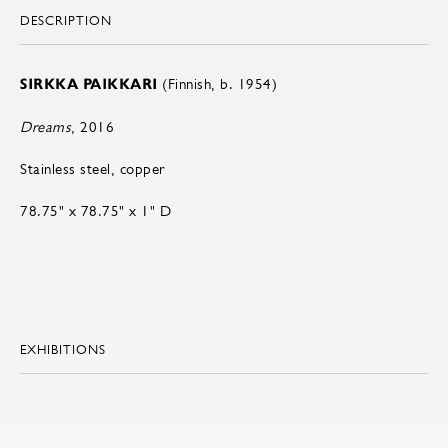
DESCRIPTION
SIRKKA PAIKKARI
(Finnish, b. 1954)
Dreams
, 2016
Stainless steel, copper
78.75" x 78.75" x 1" D
EXHIBITIONS