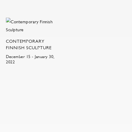
CONTEMPORARY
FINNISH SCULPTURE
December 15 - January 30,
2022