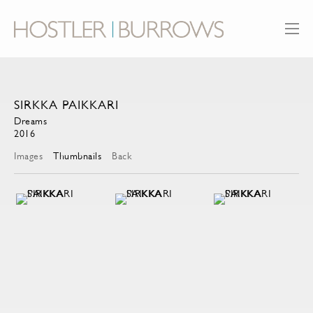
SIRKKA PAIKKARI
Dreams
2016
Images
Thumbnails
Back