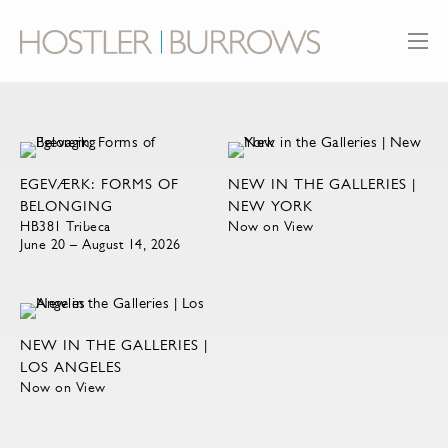
EGEVÆRK: FORMS OF
NEW IN THE GALLERIES |
BELONGING
NEW YORK
HB381 Tribeca
Now on View
June 20 – August 14, 2026
NEW IN THE GALLERIES |
LOS ANGELES
Now on View