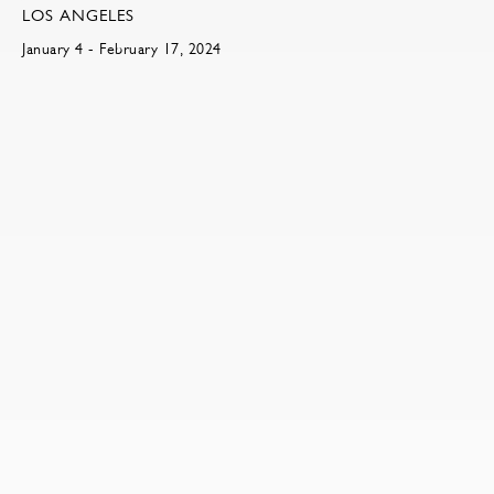
LOS ANGELES
January 4 - February 17, 2024