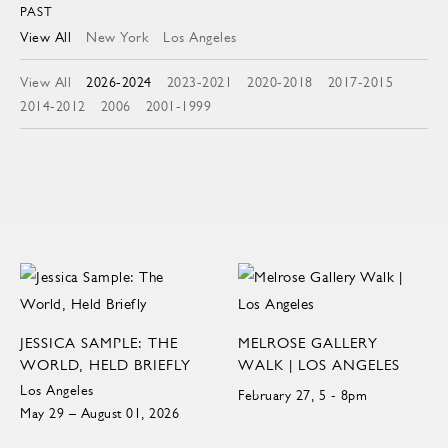
PAST
View All
New York
Los Angeles
View All
2026-2024
2023-2021
2020-2018
2017-2015
2014-2012
2006
2001-1999
JESSICA SAMPLE: THE
MELROSE GALLERY
WORLD, HELD BRIEFLY
WALK | LOS ANGELES
Los Angeles
February 27, 5 - 8pm
May 29 – August 01, 2026