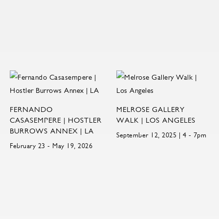
FERNANDO
MELROSE GALLERY
CASASEMPERE | HOSTLER
WALK | LOS ANGELES
BURROWS ANNEX | LA
September 12, 2025 | 4 - 7pm
February 23 - May 19, 2026