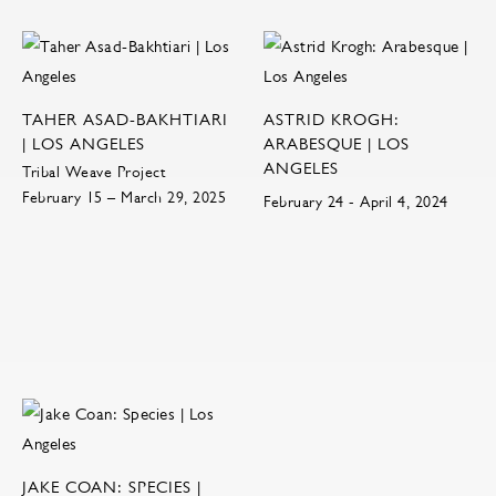
TAHER ASAD-BAKHTIARI
ASTRID KROGH:
| LOS ANGELES
ARABESQUE | LOS
ANGELES
Tribal Weave Project
February 15 – March 29, 2025
February 24 - April 4, 2024
JAKE COAN: SPECIES |