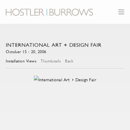
INTERNATIONAL ART + DESIGN FAIR
October 15 - 20, 2006
Installation Views
Thumbnails
Back