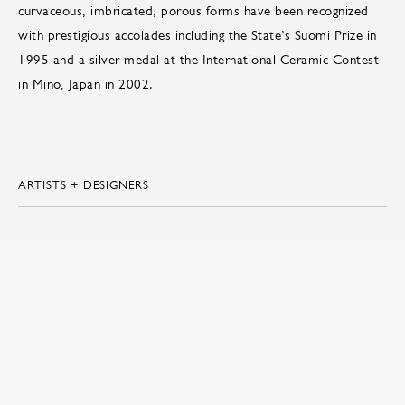
curvaceous, imbricated, porous forms have been recognized
with prestigious accolades including the State’s Suomi Prize in
1995 and a silver medal at the International Ceramic Contest
in Mino, Japan in 2002.
ARTISTS + DESIGNERS