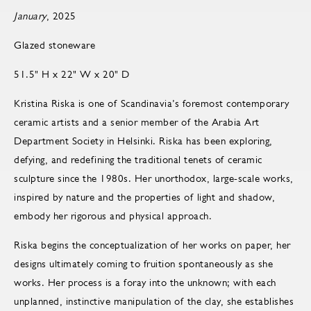
January
, 2025
Glazed stoneware
51.5" H x 22" W x 20" D
Kristina Riska is one of Scandinavia’s foremost contemporary
ceramic artists and a senior member of the Arabia Art
Department Society in Helsinki. Riska has been exploring,
defying, and redefining the traditional tenets of ceramic
sculpture since the 1980s. Her unorthodox, large-scale works,
inspired by nature and the properties of light and shadow,
embody her rigorous and physical approach.
Riska begins the conceptualization of her works on paper, her
designs ultimately coming to fruition spontaneously as she
works. Her process is a foray into the unknown; with each
unplanned, instinctive manipulation of the clay, she establishes