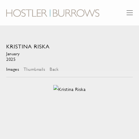
KRISTINA RISKA
January
2025
Images
Thumbnails
Back