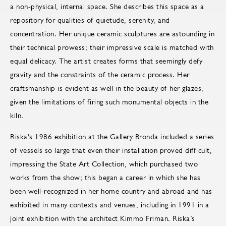
a non-physical, internal space. She describes this space as a
repository for qualities of quietude, serenity, and
concentration. Her unique ceramic sculptures are astounding in
their technical prowess; their impressive scale is matched with
equal delicacy. The artist creates forms that seemingly defy
gravity and the constraints of the ceramic process. Her
craftsmanship is evident as well in the beauty of her glazes,
given the limitations of firing such monumental objects in the
kiln.
Riska’s 1986 exhibition at the Gallery Bronda included a series
of vessels so large that even their installation proved difficult,
impressing the State Art Collection, which purchased two
works from the show; this began a career in which she has
been well-recognized in her home country and abroad and has
exhibited in many contexts and venues, including in 1991 in a
joint exhibition with the architect Kimmo Friman. Riska’s