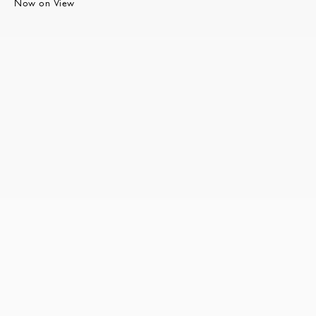
Now on View