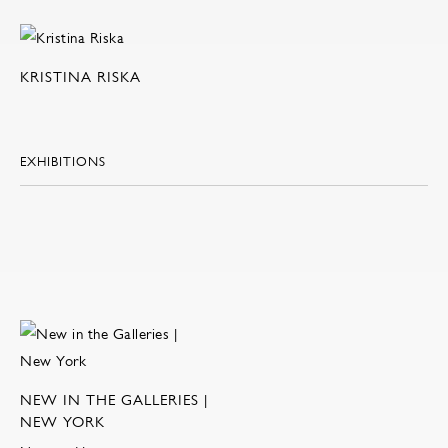
KRISTINA RISKA
EXHIBITIONS
NEW IN THE GALLERIES |
NEW YORK