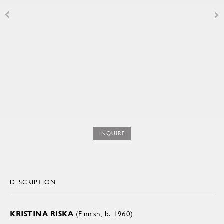
INQUIRE
DESCRIPTION
KRISTINA RISKA
(Finnish, b. 1960)