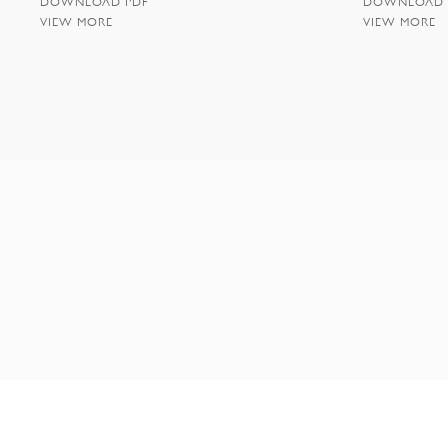
DOWNLOAD PDF
DOWNLOAD 
VIEW MORE
VIEW MORE
NEW YORK | 35 EAST 10TH STREET | NEW YORK NY 1