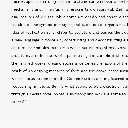
microscopic cluster of genes and proteins can win over a host
mechanisms and, in multiplying, ensure its own survival. Zethra
dual natures of viruses; while some are deadly and create disea
capable of the symbiotic merging and evolution of organisms. 
idea of replication as it relates to sculpture and pushes the bo
a new language in porcelain, constructing and deconstructing el
capture the complex manner in which natural organisms evolve
sculptures are the labors of a painstaking and complicated pro
the finished works’ organic appearance belies the labors of the 
result of an ongoing research of form and the complicated natu
Recent focus has been on the Golden Section and my fascinatio
reoccurring in nature. Behind what seems to be a chaotic univer
through a secret code. What is harmony and why are some fo
others?”