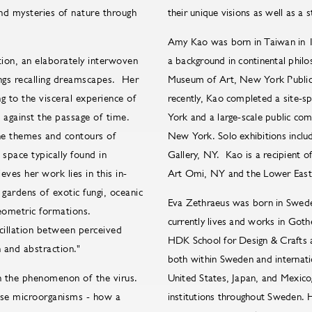
and mysteries of nature through
their unique visions as well as a 
Amy Kao was born in Taiwan in 1
tion, an elaborately interwoven
a background in continental phi
ings recalling dreamscapes. Her
Museum of Art, New York Public 
 to the visceral experience of
recently, Kao completed a site-s
s against the passage of time.
York and a large-scale public com
 the themes and contours of
New York. Solo exhibitions inclu
 space typically found in
Gallery, NY. Kao is a recipient 
eves her work lies in this in-
Art Omi, NY and the Lower East
ardens of exotic fungi, oceanic
Eva Zethraeus was born in Swede
geometric formations.
currently lives and works in Got
scillation between perceived
HDK School for Design & Crafts a
 and abstraction."
both within Sweden and internatio
in the phenomenon of the virus.
United States, Japan, and Mexico
hese microorganisms - how a
institutions throughout Sweden. 