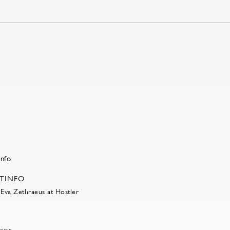
RTINFO
Eva Zethraeus at Hostler