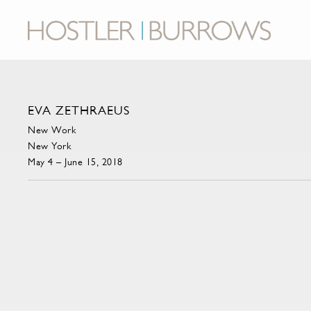
EVA ZETHRAEUS
New Work
New York
May 4 – June 15, 2018