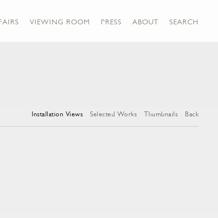
FAIRS
VIEWING ROOM
PRESS
ABOUT
SEARCH
Installation Views
Selected Works
Thumbnails
Back