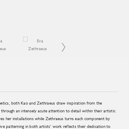
etics, both Kao and Zethraeus draw inspiration from the
through an intensely acute attention to detail within their artistic
s her installations while Zethraeus turns each component by
e patterning in both artists’ work reflects their dedication to