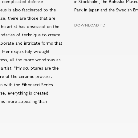
´s complicated defense
in Stockholm, the Röhsska Museu
eus is also fascinated by the
Park in Japan and the Swedish Em
se, there are those that are
DOWNLOAD PDF
The artist has obsessed on the
undaries of technique to create
aborate and intricate forms that
. Her exquisitely-wrought
cess, all the more wondrous as
artist: "My sculptures are the
re of the ceramic process.
n with the Fibonacci Series
se, everything is created
rms more appealing than