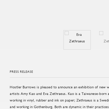
PRESS RELEASE
Hostler Burrows is pleased to announce an exhibition of new
artists Amy Kao and Eva Zethraeus. Kao is a Taiwanese-born a
working in vinyl, rubber and ink on paper; Zethraeus is a Swedis
and working in Gothenburg. Both are dynamic in their practices