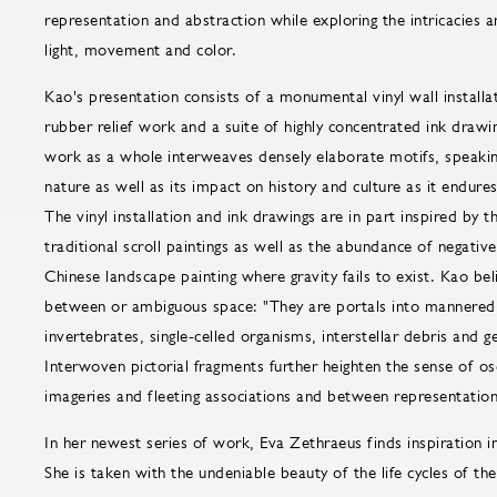
representation and abstraction while exploring the intricacies 
light, movement and color.
Kao's presentation consists of a monumental vinyl wall installa
rubber relief work and a suite of highly concentrated ink draw
work as a whole interweaves densely elaborate motifs, speaking
nature as well as its impact on history and culture as it endure
The vinyl installation and ink drawings are in part inspired by
traditional scroll paintings as well as the abundance of negative
Chinese landscape painting where gravity fails to exist. Kao beli
between or ambiguous space: "They are portals into mannered g
invertebrates, single-celled organisms, interstellar debris and 
Interwoven pictorial fragments further heighten the sense of o
imageries and fleeting associations and between representation
In her newest series of work, Eva Zethraeus finds inspiration 
She is taken with the undeniable beauty of the life cycles of t