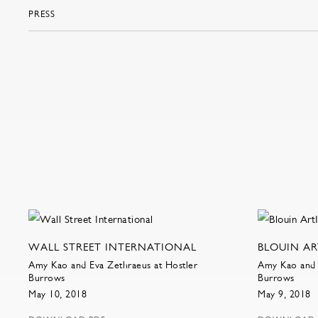
PRESS
WALL STREET INTERNATIONAL
BLOUIN A
Amy Kao and Eva Zethraeus at Hostler
Amy Kao and 
Burrows
Burrows
May 10, 2018
May 9, 2018