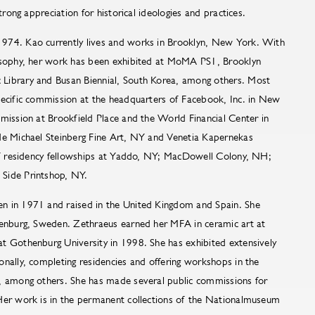
strong appreciation for historical ideologies and practices.
974. Kao currently lives and works in Brooklyn, New York. With
losophy, her work has been exhibited at MoMA PS1, Brooklyn
Library and Busan Biennial, South Korea, among others. Most
pecific commission at the headquarters of Facebook, Inc. in New
mission at Brookfield Place and the World Financial Center in
de Michael Steinberg Fine Art, NY and Venetia Kapernekas
of residency fellowships at Yaddo, NY; MacDowell Colony, NH;
 Side Printshop, NY.
n in 1971 and raised in the United Kingdom and Spain. She
henburg, Sweden. Zethraeus earned her MFA in ceramic art at
t Gothenburg University in 1998. She has exhibited extensively
nally, completing residencies and offering workshops in the
, among others. She has made several public commissions for
Her work is in the permanent collections of the Nationalmuseum