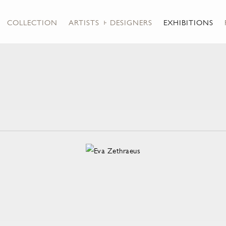
COLLECTION
ARTISTS + DESIGNERS
EXHIBITIONS