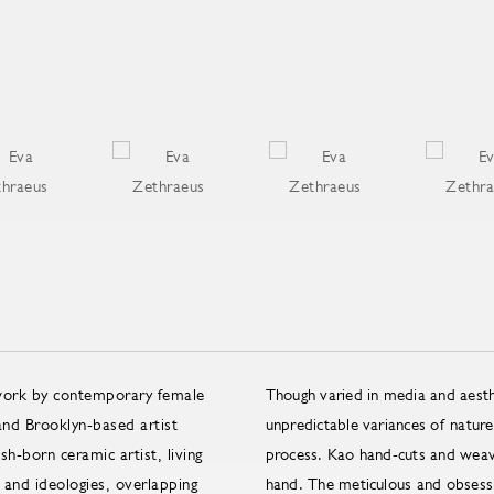
 work by contemporary female
Though varied in media and aesth
nd Brooklyn-based artist
unpredictable variances of nature 
h-born ceramic artist, living
process. Kao hand-cuts and weave
 and ideologies, overlapping
hand. The meticulous and obsessiv