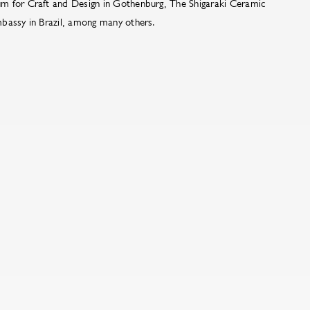
m for Craft and Design in Gothenburg, The Shigaraki Ceramic
bassy in Brazil, among many others.