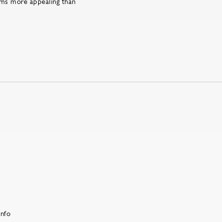
rms more appealing than