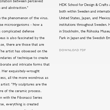
scillation between perceived
HDK School for Design & Crafts a
 and abstraction."
both within Sweden and internatio
in the phenomenon of the virus.
United States, Japan, and Mexico
hese microorganisms - how a
institutions throughout Sweden. 
´s complicated defense
in Stockholm, the Röhsska Museu
eus is also fascinated by the
Park in Japan and the Swedish Em
se, there are those that are
DOWNLOAD PDF
The artist has obsessed on the
undaries of technique to create
aborate and intricate forms that
. Her exquisitely-wrought
cess, all the more wondrous as
artist: "My sculptures are the
re of the ceramic process.
n with the Fibonacci Series
se, everything is created