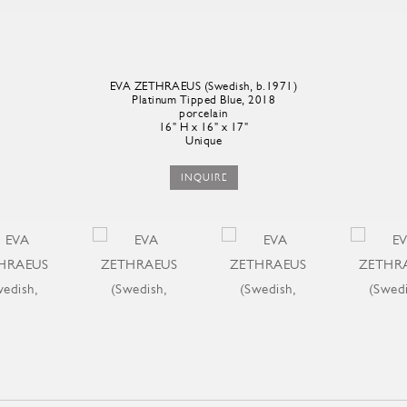
EVA ZETHRAEUS (Swedish, b.1971)
Platinum Tipped Blue, 2018
porcelain
16" H x 16" x 17"
Unique
INQUIRE