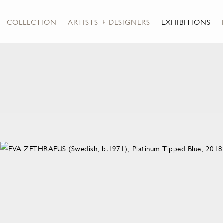
COLLECTION
ARTISTS + DESIGNERS
EXHIBITIONS