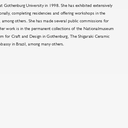
t Gothenburg University in 1998. She has exhibited extensively
nally, completing residencies and offering workshops in the
, among others. She has made several public commissions for
Her work is in the permanent collections of the Nationalmuseum
m for Craft and Design in Gothenburg, The Shigaraki Ceramic
bassy in Brazil, among many others.