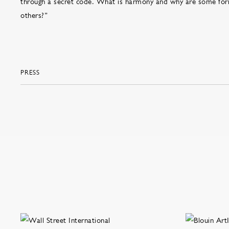
through a secret code. What is harmony and why are some fo
others?”
PRESS