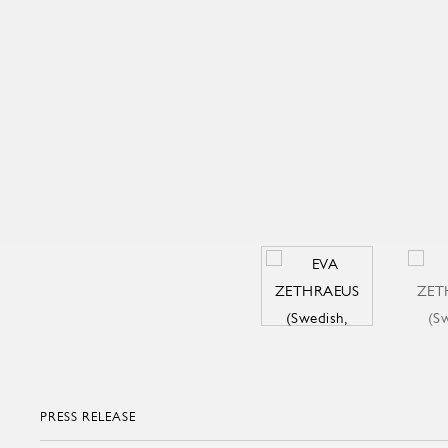
PRESS RELEASE