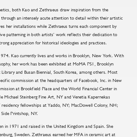
etics, both Kao and Zethraeus draw inspiration from the
through an intensely acute attention to detail within their artistic
s her installations while Zethraeus turns each component by
e patterning in both artists’ work reflects their dedication to
strong appreciation for historical ideologies and practices.
974. Kao currently lives and works in Brooklyn, New York. With
losophy, her work has been exhibited at MoMA PS1, Brooklyn
Library and Busan Biennial, South Korea, among others. Most
pecific commission at the headquarters of Facebook, Inc. in New
mission at Brookfield Place and the World Financial Center in
de Michael Steinberg Fine Art, NY and Venetia Kapernekas
of residency fellowships at Yaddo, NY; MacDowell Colony, NH;
 Side Printshop, NY.
n in 1971 and raised in the United Kingdom and Spain. She
henburg, Sweden. Zethraeus earned her MFA in ceramic art at