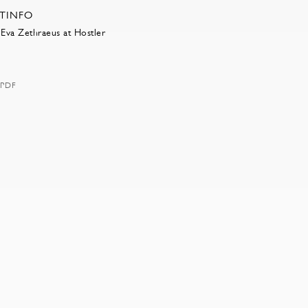
RTINFO
Eva Zethraeus at Hostler
PDF