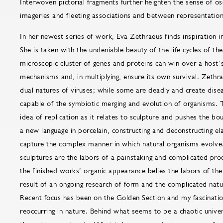
Interwoven pictorial fragments further heighten the sense of o
imageries and fleeting associations and between representation
In her newest series of work, Eva Zethraeus finds inspiration 
She is taken with the undeniable beauty of the life cycles of t
microscopic cluster of genes and proteins can win over a host
mechanisms and, in multiplying, ensure its own survival. Zethra
dual natures of viruses; while some are deadly and create disea
capable of the symbiotic merging and evolution of organisms. 
idea of replication as it relates to sculpture and pushes the bo
a new language in porcelain, constructing and deconstructing el
capture the complex manner in which natural organisms evolve
sculptures are the labors of a painstaking and complicated pro
the finished works’ organic appearance belies the labors of the 
result of an ongoing research of form and the complicated natu
Recent focus has been on the Golden Section and my fascinatio
reoccurring in nature. Behind what seems to be a chaotic univer