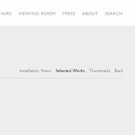
FAIRS
VIEWING ROOM
PRESS
ABOUT
SEARCH
Installation Views
Selected Works
Thumbnails
Back