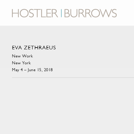
EVA ZETHRAEUS
New Work
New York
May 4 – June 15, 2018