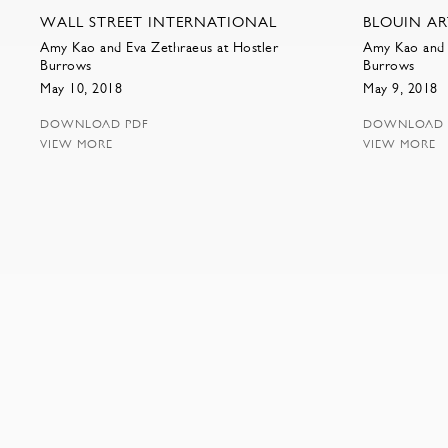
WALL STREET INTERNATIONAL
BLOUIN A
Amy Kao and Eva Zethraeus at Hostler
Amy Kao and 
Burrows
Burrows
May 10, 2018
May 9, 2018
DOWNLOAD PDF
DOWNLOAD 
VIEW MORE
VIEW MORE