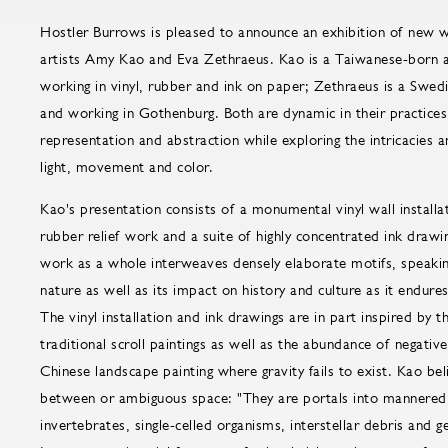
Hostler Burrows is pleased to announce an exhibition of new
artists Amy Kao and Eva Zethraeus. Kao is a Taiwanese-born a
working in vinyl, rubber and ink on paper; Zethraeus is a Swedis
and working in Gothenburg. Both are dynamic in their practices
representation and abstraction while exploring the intricacies 
light, movement and color.
Kao's presentation consists of a monumental vinyl wall installa
rubber relief work and a suite of highly concentrated ink draw
work as a whole interweaves densely elaborate motifs, speaking
nature as well as its impact on history and culture as it endure
The vinyl installation and ink drawings are in part inspired by
traditional scroll paintings as well as the abundance of negative
Chinese landscape painting where gravity fails to exist. Kao beli
between or ambiguous space: "They are portals into mannered g
invertebrates, single-celled organisms, interstellar debris and 