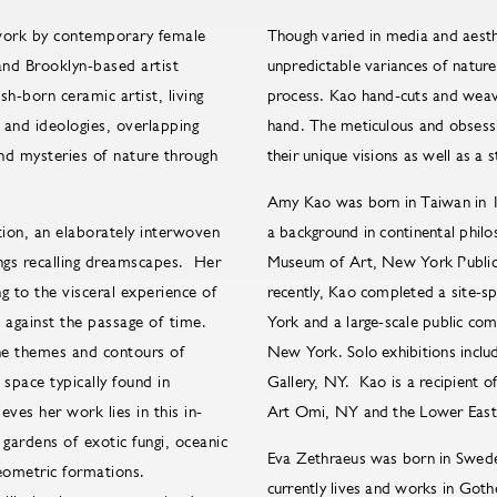
 work by contemporary female
Though varied in media and aesth
nd Brooklyn-based artist
unpredictable variances of nature 
h-born ceramic artist, living
process. Kao hand-cuts and weave
 and ideologies, overlapping
hand. The meticulous and obsessiv
and mysteries of nature through
their unique visions as well as a 
Amy Kao was born in Taiwan in 1
tion, an elaborately interwoven
a background in continental phi
ings recalling dreamscapes. Her
Museum of Art, New York Public 
 to the visceral experience of
recently, Kao completed a site-s
s against the passage of time.
York and a large-scale public com
 the themes and contours of
New York. Solo exhibitions inclu
 space typically found in
Gallery, NY. Kao is a recipient 
eves her work lies in this in-
Art Omi, NY and the Lower East
ardens of exotic fungi, oceanic
Eva Zethraeus was born in Swede
geometric formations.
currently lives and works in Got