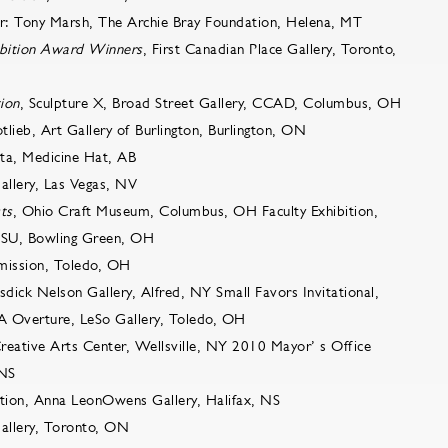
or: Tony Marsh, The Archie Bray Foundation, Helena, MT
bition Award Winners
, First Canadian Place Gallery, Toronto,
tion
, Sculpture X, Broad Street Gallery, CCAD, Columbus, OH
otlieb, Art Gallery of Burlington, Burlington, ON
ta, Medicine Hat, AB
Gallery, Las Vegas, NV
ts
, Ohio Craft Museum, Columbus, OH Faculty Exhibition,
GSU, Bowling Green, OH
mission, Toledo, OH
osdick Nelson Gallery, Alfred, NY Small Favors Invitational,
PA Overture, LeSo Gallery, Toledo, OH
Creative Arts Center, Wellsville, NY 2010 Mayor’ s Office
 NS
ition, Anna LeonOwens Gallery, Halifax, NS
 Gallery, Toronto, ON