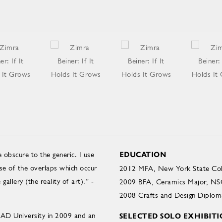
 obscure to the generic. I use
EDUCATION
e of the overlaps which occur
2012 MFA, New York State Colle
gallery (the reality of art).” -
2009 BFA, Ceramics Major, NSC
2008 Crafts and Design Diploma
AD University in 2009 and an
SELECTED SOLO EXHIBITI