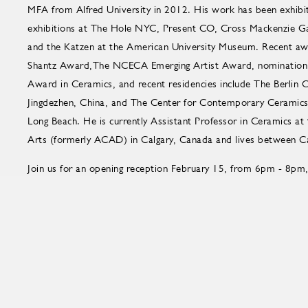
MFA from Alfred University in 2012. His work has been exhibite
exhibitions at The Hole NYC, Present CO, Cross Mackenzie Ga
and the Katzen at the American University Museum. Recent aw
Shantz Award,The NCECA Emerging Artist Award, nomination 
Award in Ceramics, and recent residencies include The Berlin 
Jingdezhen, China, and The Center for Contemporary Ceramics a
Long Beach. He is currently Assistant Professor in Ceramics at 
Arts (formerly ACAD) in Calgary, Canada and lives between Ca
Join us for an opening reception February 15, from 6pm - 8pm,