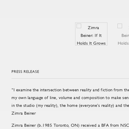
PRESS RELEASE
“I examine the intersection between reality and fiction from the
my own language of line, volume and composition to make sens
in the studio (my reality), the home (everyone’s reality) and the 
Zimra Beiner
Zimra Beiner (b.1985 Toronto, ON) received a BFA from NSC