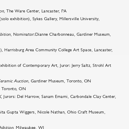
ion
, The Ware Center, Lancaster, PA
solo exhibition), Sykes Gallery, Millersville University,
bition
, Nominator:Dianne Charbonneau, Gardiner Museum,
on), Harrisburg Area Community College Art Space, Lancaster,
tion of Contemporary Art, Juror: Jerry Saltz, Strohl Art
eramic Auction
, Gardiner Museum, Toronto, ON
o, Toronto, ON
X
, Jurors: Del Harrow, Sanam Emami, Carbondale Clay Center,
mita Gupta Wiggers, Nicole Nathan, Ohio Craft Museum,
ibition
, Milwaukee, WI