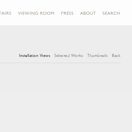
FAIRS
VIEWING ROOM
PRESS
ABOUT
SEARCH
Installation Views
Selected Works
Thumbnails
Back