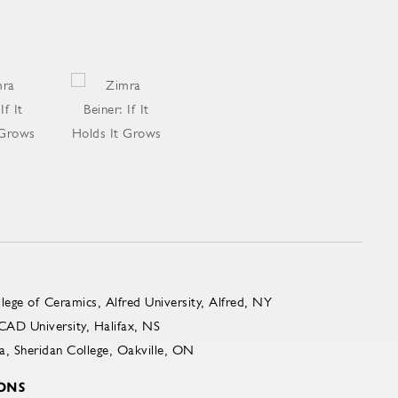
ge of Ceramics, Alfred University, Alfred, NY
AD University, Halifax, NS
, Sheridan College, Oakville, ON
ONS