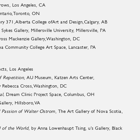
rows, Los Angeles, CA
Ontario,Toronto, ON
ry 371,Alberta College ofArt and Design,Calgary, AB
es Gallery, Millersville University, Millersville, PA
s Mackenzie Gallery,Washington, DC
Area Community College Art Space, Lancaster, PA
cts, Los Angeles
f Repetition
, AU Museum, Katzen Arts Center,
by Rebecca Cross,Washington, DC
al,
Dream Clinic Project Space, Columbus, OH
ery, Hillsboro,VA
d Passion of Walter Ostrom
, The Art Gallery of Nova Scotia,
 of the World
, by Anna Lowenhaupt Tsing, u’s Gallery, Black