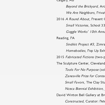
Beyond the Brickyard
, Ar
We Are Neighbors
, Priva
2016
A Round About
, Present
Small Victories
, School 3
Goggle Works’ 10th Annual
Reading, PA
Sindikit Project #3
, Zimr
Homebodies
, Pop Up Exh
2015
Fabricated Fictions
(two-pe
The Sculpture Center, Clevela
Tools For No Purpose
(so
Zanesville Prize for Cont
Small Favors
, The Clay St
Nceca Biennial Exhibition
,
David Winton Bell Gallery at Br
Constructed
, Curator: Pet