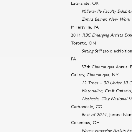
LaGrande, OR
Millersville Faculty Exhibit
Zimra Beiner, New Work
(
Millersville, PA
2014
RBC Emerging Artists Exhi
Toronto, ON
Sitting Still
(solo exhibiti
PA
57th Chautauqua Annual Exhibi
Gallery, Chautauqua, NY
12 Trees – 30 Under 30 C
Materialize
, Craft Ontari
Aisthesis, Clay National I
Carbondale, CO
Best of 2014
, Jurors: Na
Columbus, OH
Nceca Emerging Artists Exh