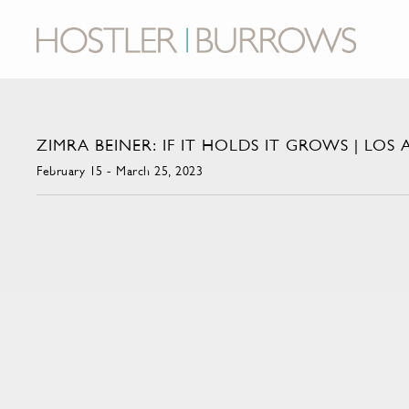
ZIMRA BEINER: IF IT HOLDS IT GROWS | LOS
February 15 - March 25, 2023