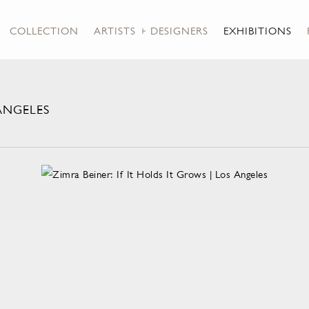
COLLECTION
ARTISTS + DESIGNERS
EXHIBITIONS
 ANGELES