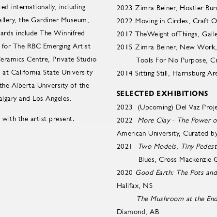
d internationally, including
2023 Zimra Beiner, Hostler Bur
llery, the Gardiner Museum,
2022 Moving in Circles, Craft 
ards include The Winnifred
2017 TheWeight ofThings, Galle
for The RBC Emerging Artist
2015 Zimra Beiner, New Work, Syk
Ceramics Centre, Private Studio
Tools For No Purpose, Cros
t California State University
2014 Sitting Still, Harrisburg 
the Alberta University of the
SELECTED EXHIBITIONS
lgary and Los Angeles.
2023 (Upcoming) Del Vaz Proje
 with the artist present.
2022
More Clay - The Power o
American University, Curated 
2021
Two Models, Tiny Pedest
Blues, Cross Mackenzie Gall
2020
Good Earth: The Pots an
Halifax, NS
The Mushroom at the End
Diamond, AB