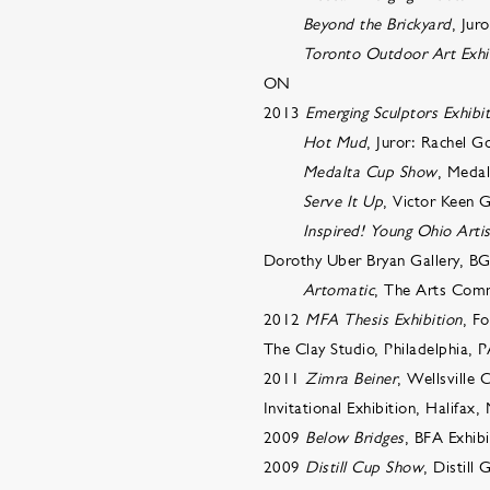
Beyond the Brickyard
, Jur
Toronto Outdoor Art Exhi
ON
2013
Emerging Sculptors Exhibi
Hot Mud
, Juror: Rachel G
Medalta Cup Show
, Medal
Serve It Up
, Victor Keen 
Inspired! Young Ohio Artis
Dorothy Uber Bryan Gallery, B
Artomatic
, The Arts Com
2012
MFA Thesis Exhibition
, F
The Clay Studio, Philadelphia, 
2011
Zimra Beiner
, Wellsville 
Invitational Exhibition, Halifax,
2009
Below Bridges
, BFA Exhib
2009
Distill Cup Show
, Distill