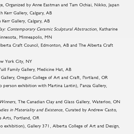
ge, Organized by Anne Eastman and Tam Ochiai, Nikko, Japan
rth Kerr Gallery, Calgary, AB
h Kerr Gallery, Calgary, AB
ay: Contemporary Ceramic Sculptural Abstraction
, Katharine
 Minnesota, Minneapolis, MN
lberta Craft Council, Edmonton, AB and The Alberta Craft
ew York City, NY
Yuill Family Gallery, Medicine Hat, AB
Gallery, Oregon College of Art and Craft, Portland, OR
o person exhibition with Martina Lantin), Panza Gallery,
 Winners
, The Canadian Clay and Glass Gallery, Waterloo, ON
ies in Materiality and Existence
, Curated by Andrew Casto,
e Arts, Portland, OR
lo exhibition), Gallery 371, Alberta College of Art and Design,