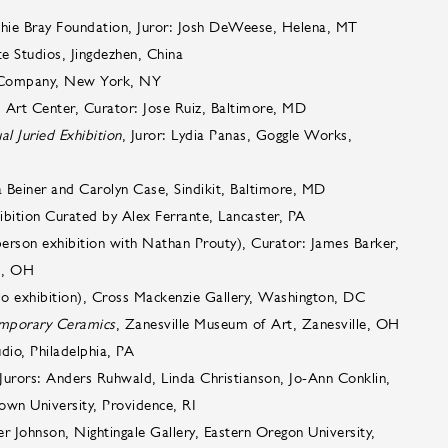
chie Bray Foundation, Juror: Josh DeWeese, Helena, MT
te Studios, Jingdezhen, China
 Company, New York, NY
3 Art Center, Curator: Jose Ruiz, Baltimore, MD
 Juried Exhibition
, Juror: Lydia Panas, Goggle Works,
a Beiner and Carolyn Case, Sindikit, Baltimore, MD
ibition Curated by Alex Ferrante, Lancaster, PA
rson exhibition with Nathan Prouty), Curator: James Barker,
nd, OH
lo exhibition), Cross Mackenzie Gallery, Washington, DC
emporary Ceramics
, Zanesville Museum of Art, Zanesville, OH
udio, Philadelphia, PA
 Jurors: Anders Ruhwald, Linda Christianson, Jo-Ann Conklin,
own University, Providence, RI
er Johnson, Nightingale Gallery, Eastern Oregon University,