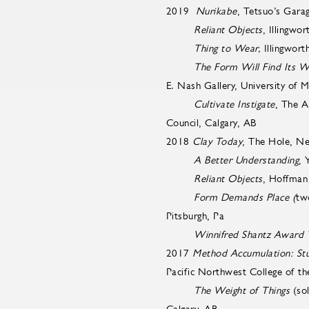
2019
Nurikabe
, Tetsuo’s Gara
Reliant Objects
, Illingwo
Thing to Wear,
Illingwort
The Form Will Find Its W
E. Nash Gallery, University of
Cultivate Instigate
, The A
Council, Calgary, AB
2018
Clay Today
, The Hole, N
A Better Understanding
, 
Reliant Objects
, Hoffman 
Form Demands Place (
tw
Pitsburgh, Pa
Winnifred Shantz Award
2017
Method Accumulation: Stud
Pacific Northwest College of th
The Weight of Things
(so
Calgary, AB