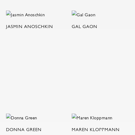
JASMIN ANOSCHKIN
GAL GAON
DONNA GREEN
MAREN KLOPPMANN