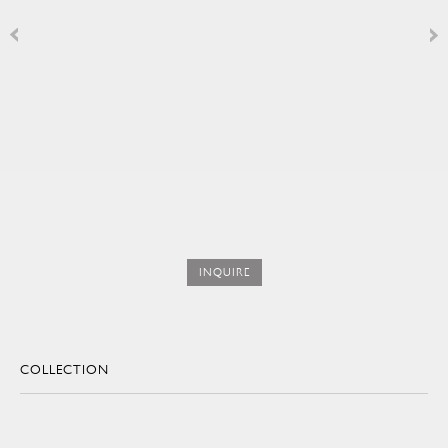
INQUIRE
COLLECTION