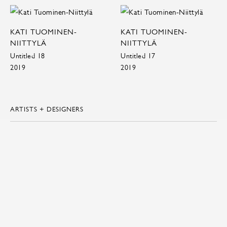
KATI TUOMINEN-
KATI TUOMINEN-
NIITTYLÄ
NIITTYLÄ
Untitled 18
Untitled 17
2019
2019
ARTISTS + DESIGNERS