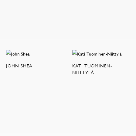
JOHN SHEA
KATI TUOMINEN-
NIITTYLÄ