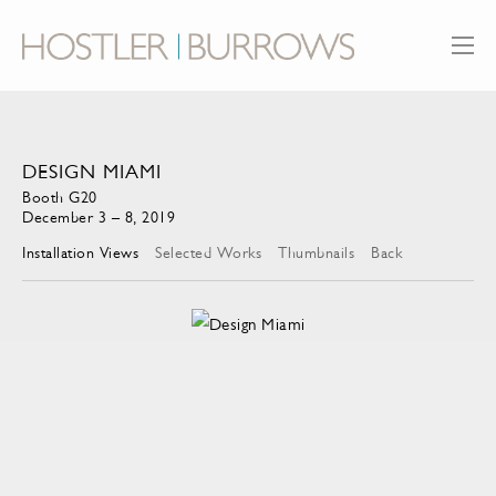
DESIGN MIAMI
Booth G20
December 3 – 8, 2019
Installation Views
Selected Works
Thumbnails
Back