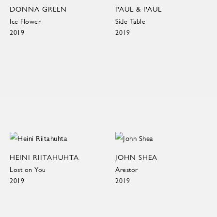
DONNA GREEN
PAUL & PAUL
Ice Flower
Side Table
2019
2019
HEINI RIITAHUHTA
JOHN SHEA
Lost on You
Arestor
2019
2019