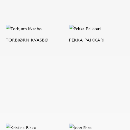
TORBJØRN KVASBØ
PEKKA PAIKKARI