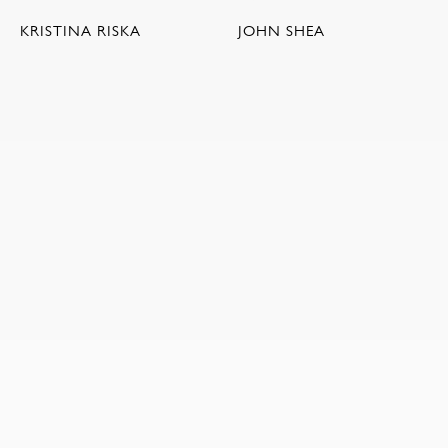
KRISTINA RISKA
JOHN SHEA