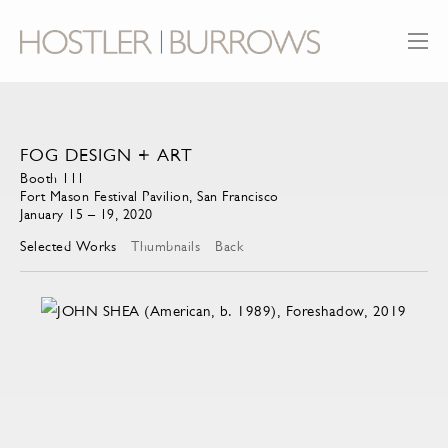
FOG DESIGN + ART
Booth 111
Fort Mason Festival Pavilion, San Francisco
January 15 – 19, 2020
Selected Works
Thumbnails
Back