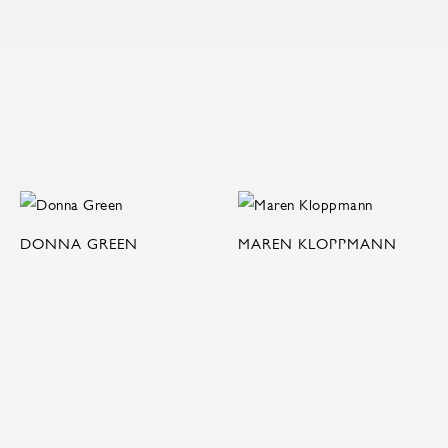
DONNA GREEN
MAREN KLOPPMANN