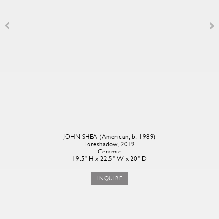
JOHN SHEA (American, b. 1989)
Foreshadow
, 2019
Ceramic
19.5" H x 22.5" W x 20" D
INQUIRE