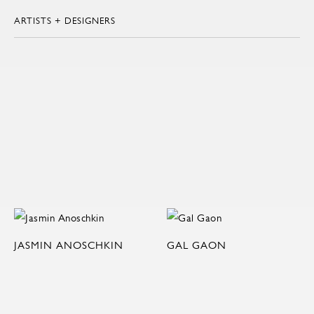
ARTISTS + DESIGNERS
JASMIN ANOSCHKIN
GAL GAON